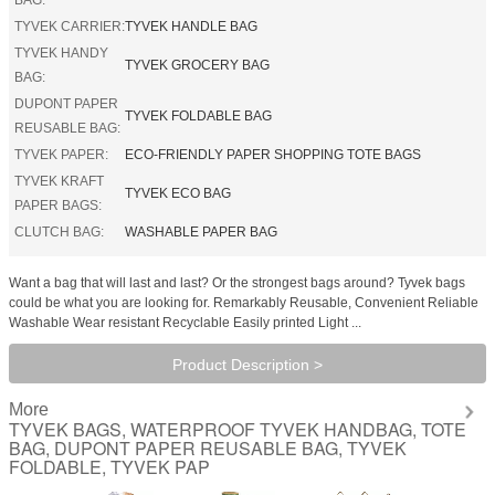
TYVEK CARRIER:
TYVEK HANDLE BAG
TYVEK HANDY
TYVEK GROCERY BAG
BAG:
DUPONT PAPER
TYVEK FOLDABLE BAG
REUSABLE BAG:
TYVEK PAPER:
ECO-FRIENDLY PAPER SHOPPING TOTE BAGS
TYVEK KRAFT
TYVEK ECO BAG
PAPER BAGS:
CLUTCH BAG:
WASHABLE PAPER BAG
Want a bag that will last and last? Or the strongest bags around? Tyvek bags
could be what you are looking for. Remarkably Reusable, Convenient Reliable
Washable Wear resistant Recyclable Easily printed Light ...
Product Description >
More
TYVEK BAGS, WATERPROOF TYVEK HANDBAG, TOTE
BAG, DUPONT PAPER REUSABLE BAG, TYVEK
FOLDABLE, TYVEK PAP