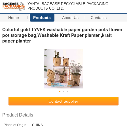
YANTAI BAGEASE RECYCLABLE PACKAGING
PRODUCTS CO.,LTD.
Home
Products
About Us
Contacts
Colorful gold TYVEK washable paper garden pots flower
pot storage bag,Washable Kraft Paper planter ,kraft
paper planter
Contact Supplier
Product Details
Place of Origin:
CHINA