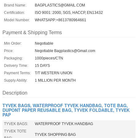
Brand Name:
BAGPLASTICS@GMAIL.COM
Certification:
ISO 9001: 2000, SGS, HACCP, EN13432
Model Number:
WHATSAPP:+8613780964661
Payment & Shipping Terms
Min Order:
Negotiable
Price:
Negotiable Bagplastics@Gmail.com
Packaging:
1000pieces/CTN
Delivery Time:
15 DAYS
Payment Terms:
T/T WESTERN UNION
Supply Ability:
1 MILLION PER MONTH
Description
TYVEK BAGS, WATERPROOF TYVEK HANDBAG, TOTE BAG,
DUPONT PAPER REUSABLE BAG, TYVEK FOLDABLE, TYVEK
PAP
TYVEK BAGS:
WATERPROOF TYVEK HANDBAG
TYVEK TOTE
TYVEK SHOPPING BAG
BAG: