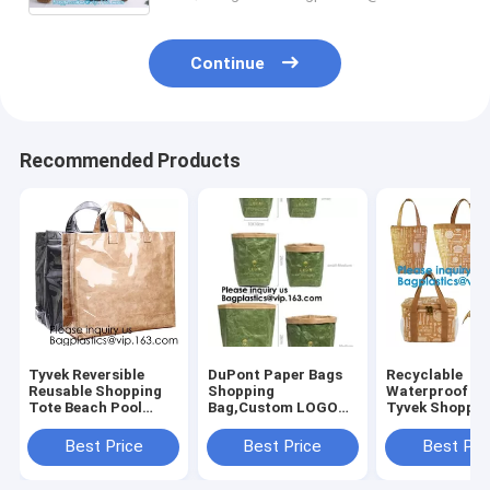
Continue
Recommended Products
Tyvek Reversible
DuPont Paper Bags
Recyclable
Reusable Shopping
Shopping
Waterproof C
Tote Beach Pool
Bag,Custom LOGO
Tyvek Shoppin
Travel Bag Ultra
Tyvek Washable
Food Storage
Soft FOLDABLE
Tearproof Paper
Bags,Reusable
Best Price
Best Price
Best Pri
Material,Reusable
Tote Shopping Bag,
Polyester Tyve
Grocery Bag, Easily
Bagease,
Shopping Bag,
Bagplastics, Pak
Bagease