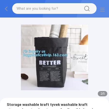
2
/
5
Storage washable kraft tyvek washable kraft