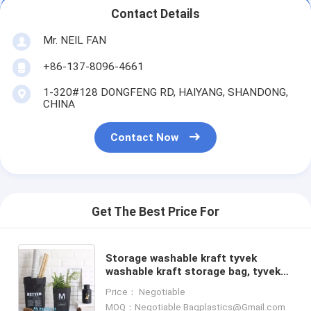
Contact Details
Mr. NEIL FAN
+86-137-8096-4661
1-320#128 DONGFENG RD, HAIYANG, SHANDONG,
CHINA
Contact Now
Get The Best Price For
Storage washable kraft tyvek
washable kraft storage bag, tyvek
waterproof collapsible laundry
Price： Negotiable
basket,household storage b
MOQ：Negotiable Bagplastics@Gmail.com