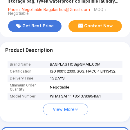
storage bag, tyvek waterproof collapsible laundry
basket,household storage b
Price：Negotiable Bagplastics@Gmail.com
MOQ：
Negotiable
Get Best Price
Contact Now
Product Description
Brand Name
BAGPLASTICS@GMAIL.COM
Certification
ISO 9001: 2000, SGS, HACCP, EN13432
Delivery Time
15 DAYS
Minimum Order
Negotiable
Quantity
Model Number
WHATSAPP:+8613780964661
View More