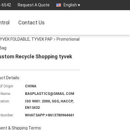
3-6542
Request A Quote
English
ntrol
Contact Us
YVEK FOLDABLE, TYVEK PAP
Promotional
 Bag
ustom Recycle Shopping tyvek
ct Details:
of Origin:
CHINA
 Name:
BAGPLASTICS@GMAIL.COM
cation:
ISO 9001: 2000, SGS, HACCP,
EN13432
 Number:
WHATSAPP:+8613780964661
ent & Shipping Terms: