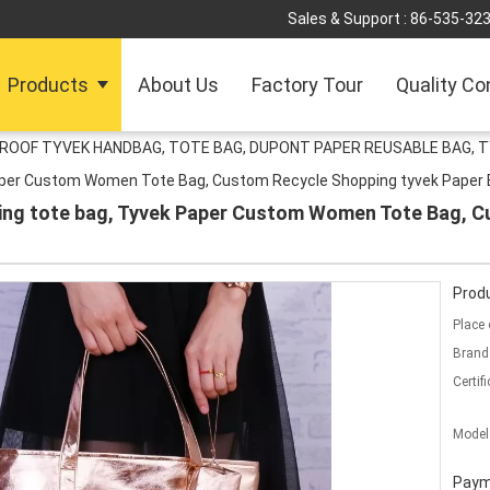
Sales & Support :
86-535-32
Products
About Us
Factory Tour
Quality Co
ROOF TYVEK HANDBAG, TOTE BAG, DUPONT PAPER REUSABLE BAG, T
aper Custom Women Tote Bag, Custom Recycle Shopping tyvek Paper
ing tote bag, Tyvek Paper Custom Women Tote Bag, C
Produ
Place 
Brand
Certifi
Model
Paym