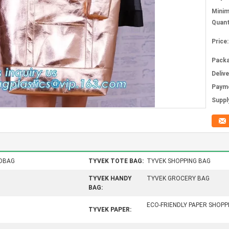
Mini
Quant
Price:
Packa
Deliv
Paym
Supply
DBAG
TYVEK TOTE BAG:
TYVEK SHOPPING BAG
TYVEK HANDY
TYVEK GROCERY BAG
BAG:
ECO-FRIENDLY PAPER SHOP
TYVEK PAPER: