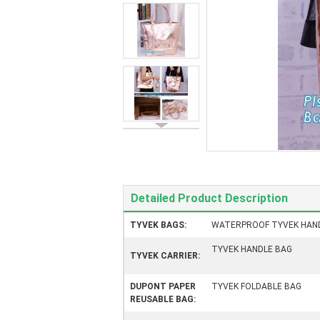
Detailed Product Description
TYVEK BAGS:
WATERPROOF TYVEK HAN
TYVEK HANDLE BAG
TYVEK CARRIER:
DUPONT PAPER
TYVEK FOLDABLE BAG
REUSABLE BAG: