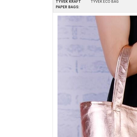
TYVEK KRAFT
TYVEK ECO BAG
PAPER BAGS: