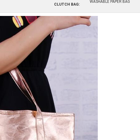
WASHABLE PAPER BAG
CLUTCH BAG: