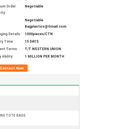
mum Order
Negotiable
ity:
Negotiable
Bagplastics@Gmail.com
ging Details:
1000pieces/CTN
ery Time:
15 DAYS
ent Terms:
T/T WESTERN UNION
 Ability:
1 MILLION PER MONTH
Contact Now
PING TOTE BAGS