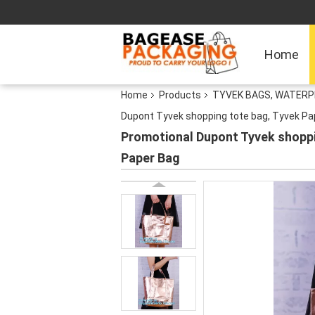
Home
Home
Products
TYVEK BAGS, WATERP
Dupont Tyvek shopping tote bag, Tyvek P
Promotional Dupont Tyvek shopp
Paper Bag