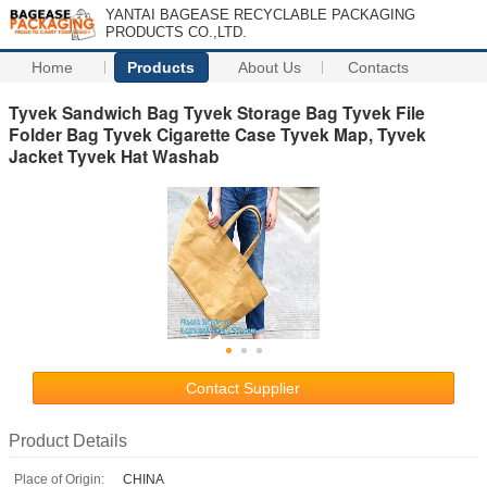
YANTAI BAGEASE RECYCLABLE PACKAGING
PRODUCTS CO.,LTD.
Home
Products
About Us
Contacts
Tyvek Sandwich Bag Tyvek Storage Bag Tyvek File
Folder Bag Tyvek Cigarette Case Tyvek Map, Tyvek
Jacket Tyvek Hat Washab
Contact Supplier
Product Details
Place of Origin:
CHINA