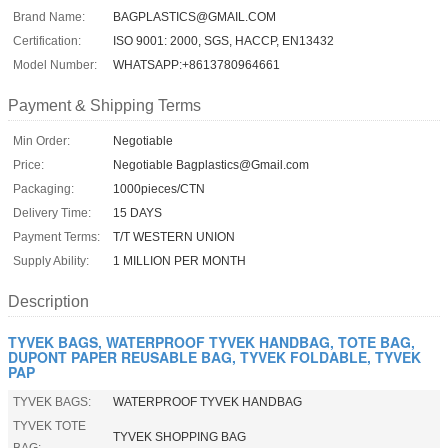
Brand Name:
BAGPLASTICS@GMAIL.COM
Certification:
ISO 9001: 2000, SGS, HACCP, EN13432
Model Number:
WHATSAPP:+8613780964661
Payment & Shipping Terms
Min Order:
Negotiable
Price:
Negotiable Bagplastics@Gmail.com
Packaging:
1000pieces/CTN
Delivery Time:
15 DAYS
Payment Terms:
T/T WESTERN UNION
Supply Ability:
1 MILLION PER MONTH
Description
TYVEK BAGS, WATERPROOF TYVEK HANDBAG, TOTE BAG,
DUPONT PAPER REUSABLE BAG, TYVEK FOLDABLE, TYVEK
PAP
TYVEK BAGS:
WATERPROOF TYVEK HANDBAG
TYVEK TOTE
TYVEK SHOPPING BAG
BAG: