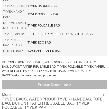
TYVEK CARRIER:
TYVEK HANDLE BAG
TYVEK HANDY
TYVEK GROCERY BAG
BAG:
DUPONT PAPER
TYVEK FOLDABLE BAG
REUSABLE BAG:
TYVEK PAPER:
ECO-FRIENDLY PAPER SHOPPING TOTE BAGS
TYVEK KRAFT
TYVEK ECO BAG
PAPER BAGS:
CLUTCH BAG:
WASHABLE PAPER BAG
INTRODUCTION:TYVEK BAGS, WATERPROOF TYVEK HANDBAG, TOTE
BAG, DUPONT PAPER REUSABLE BAG, TYVEK FOLDABLE, TYVEK PAPER,
WATERPFOOD PAPER SHOPPING TOTE BAGS, TYVEK KRAFT PAPER
BAGSTyvek combines the best properties ...
Product Description >
More
TYVEK BAGS, WATERPROOF TYVEK HANDBAG, TOTE
BAG, DUPONT PAPER REUSABLE BAG, TYVEK
FOLDABLE, TYVEK PAP