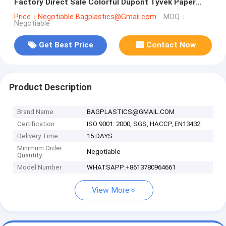
Factory Direct Sale Colorful Dupont Tyvek Paper
Rolls, Dupont Tyvek rolls
Price：Negotiable Bagplastics@Gmail.com
MOQ：
Negotiable
Get Best Price
Contact Now
Product Description
Brand Name
BAGPLASTICS@GMAIL.COM
Certification
ISO 9001: 2000, SGS, HACCP, EN13432
Delivery Time
15 DAYS
Minimum Order
Negotiable
Quantity
Model Number
WHATSAPP:+8613780964661
View More