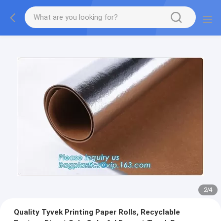
2
/
4
Quality Tyvek Printing Paper Rolls, Recyclable