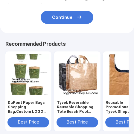
Continue
Recommended Products
DuPont Paper Bags
Tyvek Reversible
Reusable
Shopping
Reusable Shopping
Promotional G
Bag,Custom LOGO
Tote Beach Pool
Tyvek Shoppin
Tyvek Washable
Travel Bag Ultra
BagWaterproo
Tearproof Paper
Soft FOLDABLE
Washable Eco 
Best Price
Best Price
Best Pri
Tote Shopping Bag,
Material,Reusable
lockk Handy M
Bagease,
Grocery Bag, Easily
Cosmetic Clut
Bagplastics, Pak
Cases