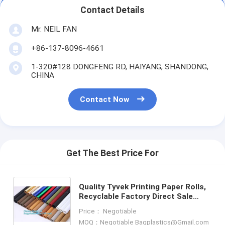
Contact Details
Mr. NEIL FAN
+86-137-8096-4661
1-320#128 DONGFENG RD, HAIYANG, SHANDONG,
CHINA
Contact Now
Get The Best Price For
Quality Tyvek Printing Paper Rolls,
Recyclable Factory Direct Sale
Colorful Dupont Tyvek Paper Rolls,
Price： Negotiable
Dupont Tyvek rolls
MOQ：Negotiable Bagplastics@Gmail.com