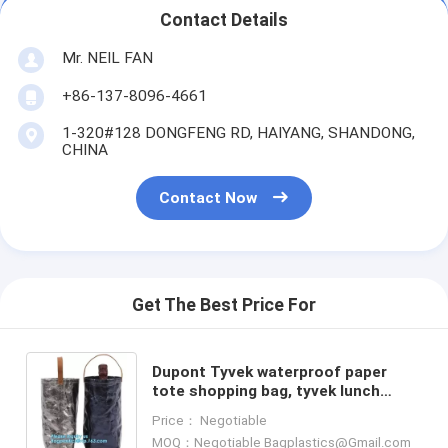
Contact Details
Mr. NEIL FAN
+86-137-8096-4661
1-320#128 DONGFENG RD, HAIYANG, SHANDONG,
CHINA
Contact Now
Get The Best Price For
Dupont Tyvek waterproof paper
tote shopping bag, tyvek lunch
shopping paper bag, tyvek lunch
Price： Negotiable
shopping paper bag, Tyvek S
MOQ：Negotiable Bagplastics@Gmail.com