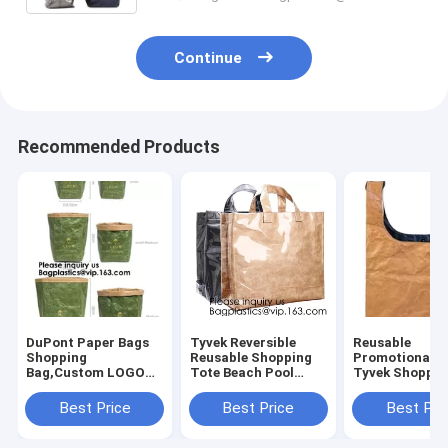
Continue
Recommended Products
DuPont Paper Bags
Tyvek Reversible
Reusable
Shopping
Reusable Shopping
Promotional G
Bag,Custom LOGO
Tote Beach Pool
Tyvek Shoppin
Tyvek Washable
Travel Bag Ultra
BagWaterproo
Tearproof Paper
Soft FOLDABLE
Washable Eco 
Best Price
Best Price
Best Pri
Tote Shopping Bag,
Material,Reusable
lockk Handy M
Bagease,
Grocery Bag, Easily
Cosmetic Clut
Bagplastics, Pak
Cases