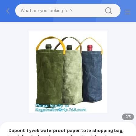
2
/
5
Dupont Tyvek waterproof paper tote shopping bag,