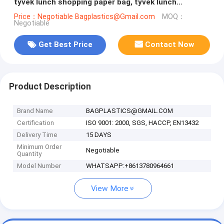
tyvek lunch shopping paper bag, tyvek lunch
shopping paper bag, Tyvek S
Price：Negotiable Bagplastics@Gmail.com
MOQ：
Negotiable
Get Best Price
Contact Now
Product Description
Brand Name
BAGPLASTICS@GMAIL.COM
Certification
ISO 9001: 2000, SGS, HACCP, EN13432
Delivery Time
15 DAYS
Minimum Order
Negotiable
Quantity
Model Number
WHATSAPP:+8613780964661
View More