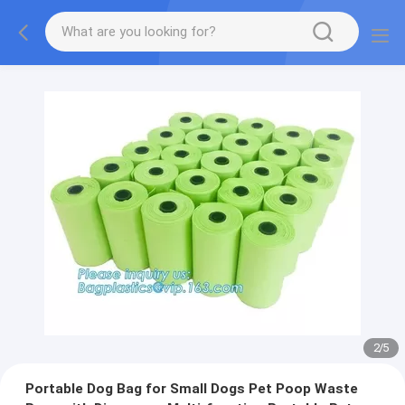
2
/
5
Portable Dog Bag for Small Dogs Pet Poop Waste