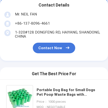
Contact Details
Mr. NEIL FAN
+86-137-8096-4661
1-320#128 DONGFENG RD, HAIYANG, SHANDONG,
CHINA
Contact Now
Get The Best Price For
Portable Dog Bag for Small Dogs
Pet Poop Waste Bags with
Dispenser, Multi-function Portable
Price： 1000 pieces
Pet Waste Bag Dispenser With
MOQ：NEGOTIABLE