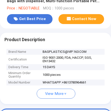
Bags with Dispenser, Multi-function Portable Pet
Waste Bag Dispenser With
Price：NEGOTIABLE
MOQ：1000 pieces
Get Best Price
Contact Now
Product Description
Brand Name
BAGPLASTICS@VIP.163.COM
ISO 9001:2000, FDA, HACCP, SGS,
Certification
EN13432
Delivery Time
15 DAYS
Minimum Order
1000 pieces
Quantity
Model Number
WHATSAPP:+8613780964661
View More