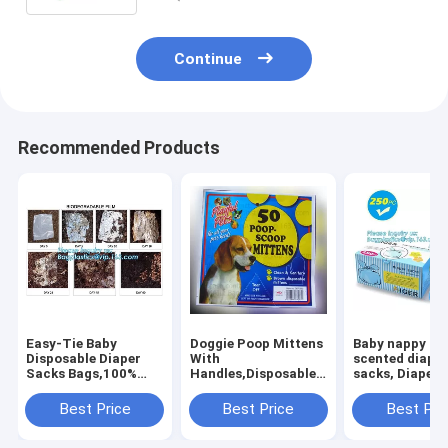
Continue
Recommended Products
Easy-Tie Baby
Doggie Poop Mittens
Baby nappy ba
Disposable Diaper
With
scented diape
Sacks Bags,100%
Handles,Disposable
sacks, Diapers
Biodegradable
Pet Supplies,Bags
for
Diaper Bags with
With Dispenser, Dog
newborn,dispo
Best Price
Best Price
Best Pri
Baby Powder Scent,
Waste Bags, Poop
diaper sacks, 3
bagplastics, bagease
Mittens, Pet Bag, Lit
packaging