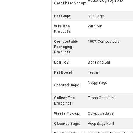
Rubber Dog Toy Bone
Cart Litter Scoop:
Pet Cage:
Dog Cage
Wire Iron
Wire Iron
Products:
Compostable
100% Compostable
Packaging
Products:
Dog Toy:
Bone And Ball
Pet Bowel:
Feeder
Nappy Bags
Scented Bags:
Collect The
Trash Containers
Droppings:
Waste Pick-up:
Collection Bags
Clean-up Bags:
Poop Bags Refill