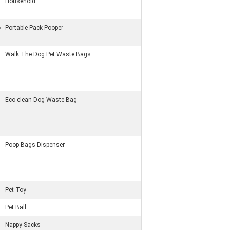
Household
p
Portable Pack Pooper
Walk The Dog Pet Waste Bags
Eco-clean Dog Waste Bag
Poop Bags Dispenser
Pet Toy
Pet Ball
Nappy Sacks