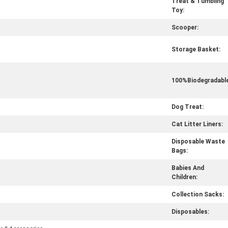
Treat & Tumbling
Toy:
Scooper:
Storage Basket:
100%Biodegradable
Dog Treat:
Cat Litter Liners:
Disposable Waste
Bags:
Babies And
Children:
Collection Sacks:
Disposables: