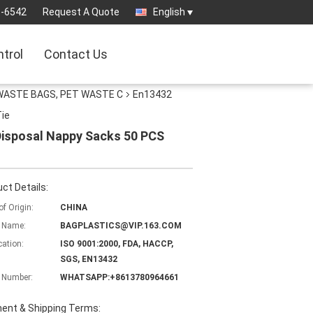
3-6542
Request A Quote
English
ntrol
Contact Us
WASTE BAGS, PET WASTE C
En13432
Tie
 Disposal Nappy Sacks 50 PCS
ct Details:
of Origin:
CHINA
 Name:
BAGPLASTICS@VIP.163.COM
cation:
ISO 9001:2000, FDA, HACCP,
SGS, EN13432
 Number:
WHATSAPP:+8613780964661
ent & Shipping Terms: