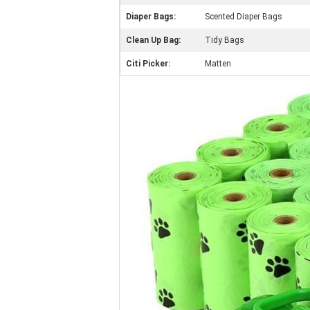
Diaper Bags:
Scented Diaper Bags
Clean Up Bag:
Tidy Bags
Citi Picker:
Matten