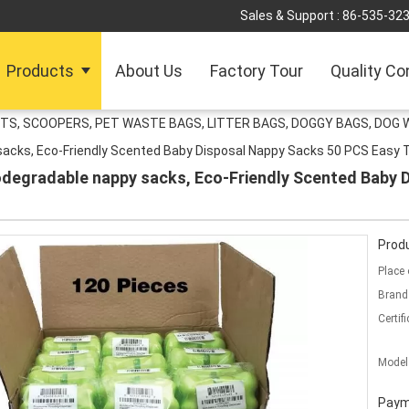
Sales & Support :
86-535-32
Products
About Us
Factory Tour
Quality Co
TS, SCOOPERS, PET WASTE BAGS, LITTER BAGS, DOGGY BAGS, DOG 
y sacks, Eco-Friendly Scented Baby Disposal Nappy Sacks 50 PCS Easy 
biodegradable nappy sacks, Eco-Friendly Scented Baby
Produ
Place 
Brand
Certifi
Model
Paym