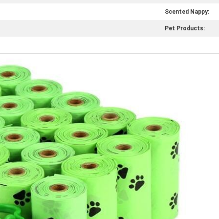
Scented Nappy:
Pet Products: