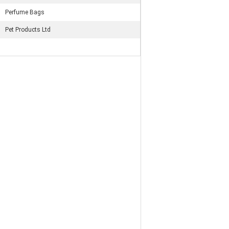
Perfume Bags
Pet Products Ltd