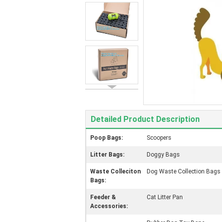
Detailed Product Description
Poop Bags:
Scoopers
Litter Bags:
Doggy Bags
Waste Colleciton
Dog Waste Collection Bags
Bags:
Feeder &
Cat Litter Pan
Accessories: