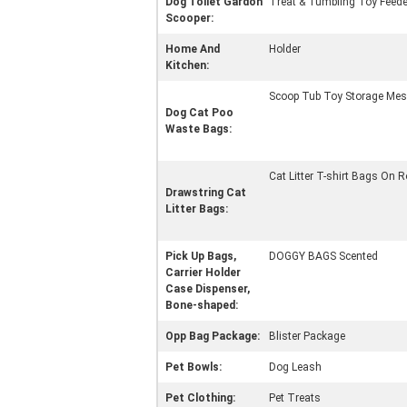
Dog Toilet Gardon
Treat & Tumbling Toy Feede
Scooper:
Home And
Holder
Kitchen:
Scoop Tub Toy Storage Mes
Dog Cat Poo
Waste Bags:
Cat Litter T-shirt Bags On R
Drawstring Cat
Litter Bags:
Pick Up Bags,
DOGGY BAGS Scented
Carrier Holder
Case Dispenser,
Bone-shaped:
Opp Bag Package:
Blister Package
Pet Bowls:
Dog Leash
Pet Clothing:
Pet Treats