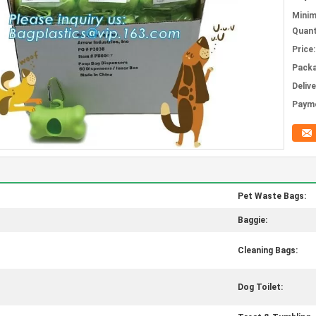
Mini
Quant
Price:
Packa
Deliv
Paym
Pet Waste Bags:
Baggie:
Cleaning Bags:
Dog Toilet: