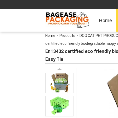
Home
Home
Products
DOG CAT PET PRODUC
certified eco friendly biodegradable napp
En13432 certified eco friendly 
Easy Tie