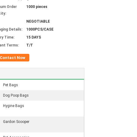
mum Order
1000 pieces
ity:
NEGOTIABLE
ging Details:
1000PCS/CASE
ery Time:
15 DAYS
ent Terms:
T/T
Contact Now
Pet Bags
Dog Poop Bags
Hygine Bags
Gardon Scooper