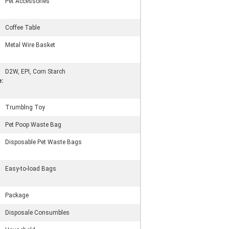
Pet Accessories
Coffee Table
Metal Wire Basket
D2W, EPI, Corn Starch
:
Trumblng Toy
Pet Poop Waste Bag
Disposable Pet Waste Bags
Easy-to-load Bags
Package
Disposale Consumbles