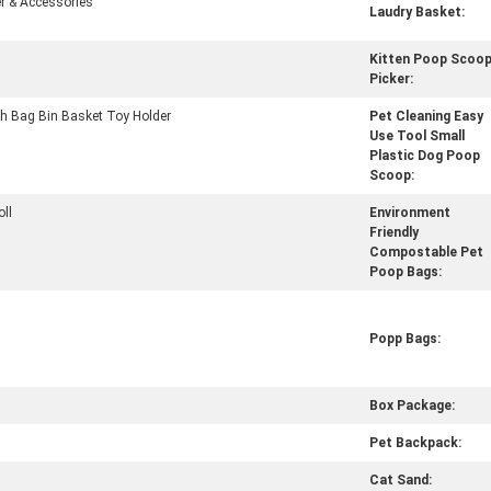
r & Accessories
Laudry Basket:
Kitten Poop Scoo
Picker:
h Bag Bin Basket Toy Holder
Pet Cleaning Easy
Use Tool Small
Plastic Dog Poop
Scoop:
oll
Environment
Friendly
Compostable Pet
Poop Bags:
Popp Bags:
Box Package:
Pet Backpack:
Cat Sand: