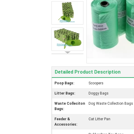
Detailed Product Description
Poop Bags:
Scoopers
Litter Bags:
Doggy Bags
Waste Colleciton
Dog Waste Collection Bags
Bags:
Feeder &
Cat Litter Pan
Accessories: