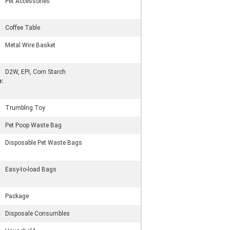
Pet Accessories
Coffee Table
Metal Wire Basket
D2W, EPI, Corn Starch
:
Trumblng Toy
Pet Poop Waste Bag
Disposable Pet Waste Bags
Easy-to-load Bags
Package
Disposale Consumbles