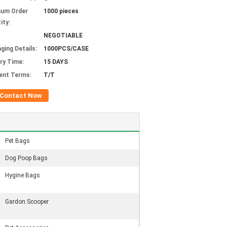
mum Order
1000 pieces
ity:
NEGOTIABLE
ging Details:
1000PCS/CASE
ery Time:
15 DAYS
ent Terms:
T/T
Contact Now
Pet Bags
Dog Poop Bags
Hygine Bags
Gardon Scooper