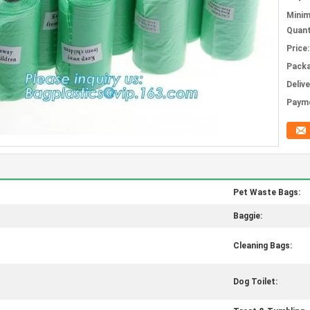
Mini
Quant
Price:
Packa
Deliv
Paym
Pet Waste Bags:
Baggie:
Cleaning Bags:
Dog Toilet: