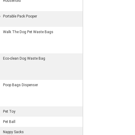
Household
p
Portable Pack Pooper
Walk The Dog Pet Waste Bags
Eco-clean Dog Waste Bag
Poop Bags Dispenser
Pet Toy
Pet Ball
Nappy Sacks