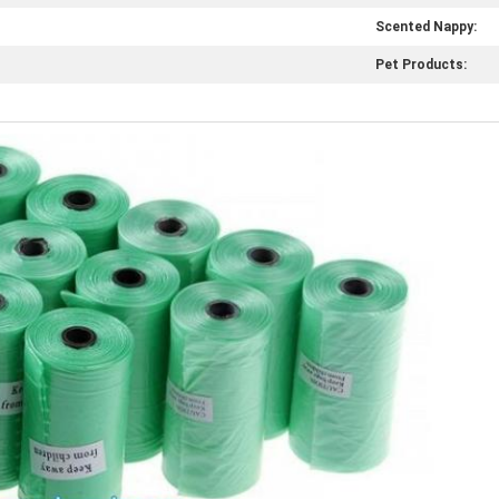
Scented Nappy:
Pet Products: