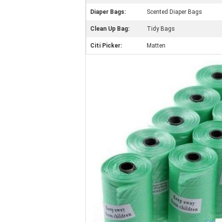
Diaper Bags:
Scented Diaper Bags
Clean Up Bag:
Tidy Bags
Citi Picker:
Matten