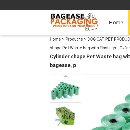
Home
Home
Products
DOG CAT PET PRODUC
shape Pet Waste bag with Flashlight, Oxfo
Cylinder shape Pet Waste bag wit
bagease, p