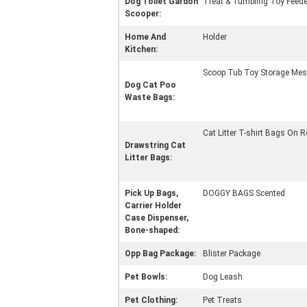
Dog Toilet Gardon
Treat & Tumbling Toy Feede
Scooper:
Home And
Holder
Kitchen:
Scoop Tub Toy Storage Mes
Dog Cat Poo
Waste Bags:
Cat Litter T-shirt Bags On R
Drawstring Cat
Litter Bags:
Pick Up Bags,
DOGGY BAGS Scented
Carrier Holder
Case Dispenser,
Bone-shaped:
Opp Bag Package:
Blister Package
Pet Bowls:
Dog Leash
Pet Clothing:
Pet Treats