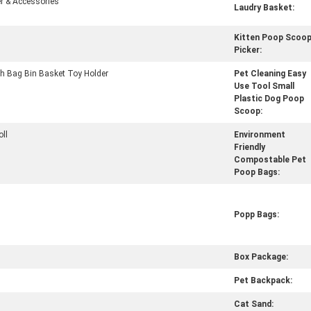
r & Accessories
Laudry Basket:
Kitten Poop Scoo
Picker:
h Bag Bin Basket Toy Holder
Pet Cleaning Easy
Use Tool Small
Plastic Dog Poop
Scoop:
oll
Environment
Friendly
Compostable Pet
Poop Bags:
Popp Bags:
Box Package:
Pet Backpack:
Cat Sand: