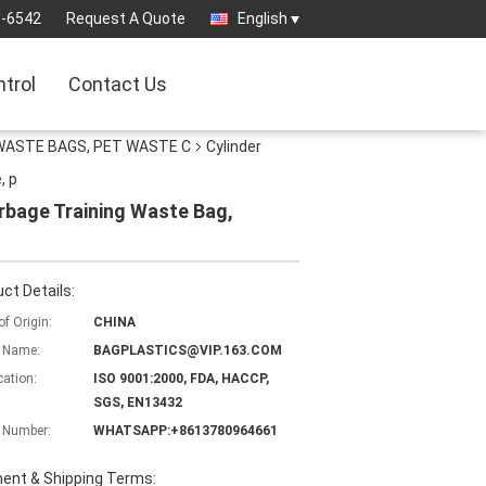
3-6542
Request A Quote
English
ntrol
Contact Us
WASTE BAGS, PET WASTE C
Cylinder
, p
rbage Training Waste Bag,
ct Details:
of Origin:
CHINA
 Name:
BAGPLASTICS@VIP.163.COM
cation:
ISO 9001:2000, FDA, HACCP,
SGS, EN13432
 Number:
WHATSAPP:+8613780964661
ent & Shipping Terms: