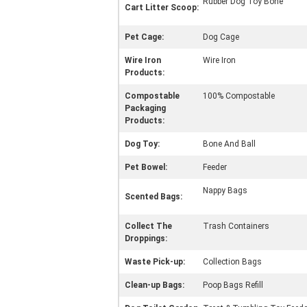
Rubber Dog Toy Bone
Cart Litter Scoop:
Pet Cage:
Dog Cage
Wire Iron
Wire Iron
Products:
Compostable
100% Compostable
Packaging
Products:
Dog Toy:
Bone And Ball
Pet Bowel:
Feeder
Nappy Bags
Scented Bags:
Collect The
Trash Containers
Droppings:
Waste Pick-up:
Collection Bags
Clean-up Bags:
Poop Bags Refill