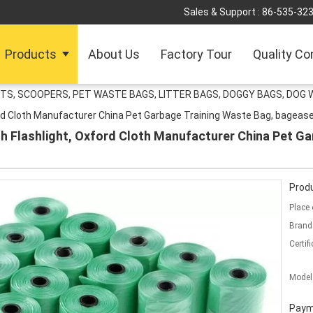
Sales & Support :
86-535-32
Products
About Us
Factory Tour
Quality Co
TS, SCOOPERS, PET WASTE BAGS, LITTER BAGS, DOGGY BAGS, DOG 
rd Cloth Manufacturer China Pet Garbage Training Waste Bag, bagease
h Flashlight, Oxford Cloth Manufacturer China Pet Ga
Produ
Place 
Brand
Certifi
Model
Paym