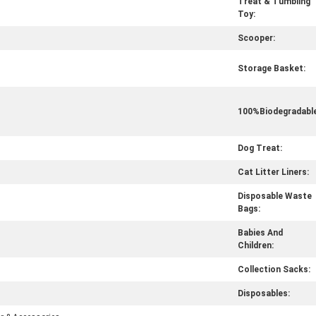
Treat & Tumbling
Toy:
Scooper:
Storage Basket:
100%Biodegradable
Dog Treat:
Cat Litter Liners:
Disposable Waste
Bags:
Babies And
Children:
Collection Sacks:
Disposables: