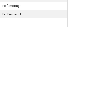
Perfume Bags
Pet Products Ltd