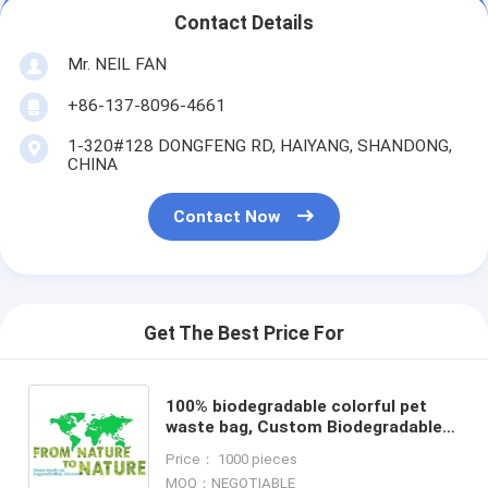
Contact Details
Mr. NEIL FAN
+86-137-8096-4661
1-320#128 DONGFENG RD, HAIYANG, SHANDONG,
CHINA
Contact Now
Get The Best Price For
100% biodegradable colorful pet
waste bag, Custom Biodegradable
Pet Dog Waste Bag, D2W eco
Price： 1000 pieces
friendly dog poop bags hot se
MOQ：NEGOTIABLE