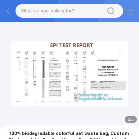
2
/
5
100% biodegradable colorful pet waste bag, Custom