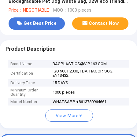
Biodegradable Pet Dog Waste Bag, D2W eco friendly
dog poop bags hot se
Price：NEGOTIABLE
MOQ：1000 pieces
Get Best Price
Contact Now
Product Description
Brand Name
BAGPLASTICS@VIP.163.COM
ISO 9001:2000, FDA, HACCP, SGS,
Certification
EN13432
Delivery Time
15 DAYS
Minimum Order
1000 pieces
Quantity
Model Number
WHATSAPP:+8613780964661
View More