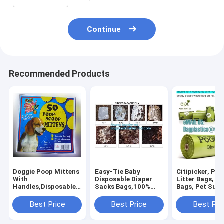
Continue
Recommended Products
Doggie Poop Mittens
Easy-Tie Baby
Citipicker, Pet
With
Disposable Diaper
Litter Bags, P
Handles,Disposable
Sacks Bags,100%
Bags, Pet Supp
Pet Supplies,Bags
Biodegradable
Clean Up, Tidy
With Dispenser, Dog
Diaper Bags with
Dog Waste Po
Best Price
Best Price
Best Pri
Waste Bags, Poop
Baby Powder Scent,
Bags Biodegra
Mittens, Pet Bag, Lit
bagplastics, bagease
24 Rol