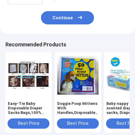
Continue
Recommended Products
Easy-Tie Baby
Doggie Poop Mittens
Baby nappy ba
Disposable Diaper
With
scented diape
Sacks Bags,100%
Handles,Disposable
sacks, Diapers
Biodegradable
Pet Supplies,Bags
for
Diaper Bags with
With Dispenser, Dog
newborn,dispo
Best Price
Best Price
Best Pri
Baby Powder Scent,
Waste Bags, Poop
diaper sacks, 3
bagplastics, bagease
Mittens, Pet Bag, Lit
packaging