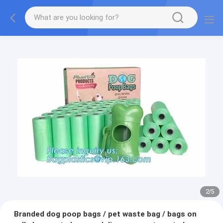
2
/
5
Branded dog poop bags / pet waste bag / bags on