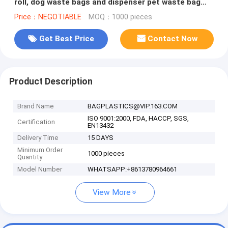
roll, dog waste bags and dispenser pet waste bag
dog shit bag, bagease
Price：NEGOTIABLE
MOQ：1000 pieces
Get Best Price
Contact Now
Product Description
Brand Name
BAGPLASTICS@VIP.163.COM
ISO 9001:2000, FDA, HACCP, SGS,
Certification
EN13432
Delivery Time
15 DAYS
Minimum Order
1000 pieces
Quantity
Model Number
WHATSAPP:+8613780964661
View More