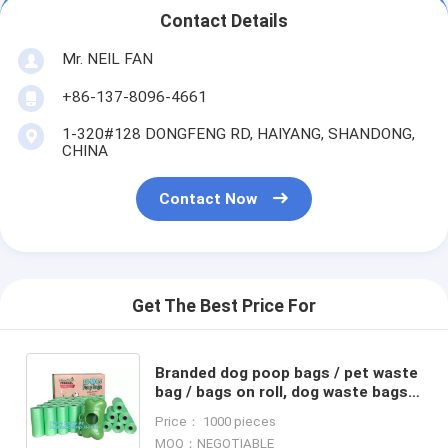
Contact Details
Mr. NEIL FAN
+86-137-8096-4661
1-320#128 DONGFENG RD, HAIYANG, SHANDONG,
CHINA
Contact Now
Get The Best Price For
Branded dog poop bags / pet waste
bag / bags on roll, dog waste bags
and dispenser pet waste bag dog
Price： 1000 pieces
shit bag, bagease
MOQ：NEGOTIABLE