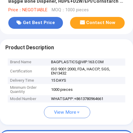
Baggie Bone Dispener, HDPE+D2W/EPI/Cornstarch to
make the bags Biodegra
Price：NEGOTIABLE
MOQ：1000 pieces
Get Best Price
Contact Now
Product Description
Brand Name
BAGPLASTICS@VIP.163.COM
ISO 9001:2000, FDA, HACCP, SGS,
Certification
EN13432
Delivery Time
15 DAYS
Minimum Order
1000 pieces
Quantity
Model Number
WHATSAPP:+8613780964661
View More