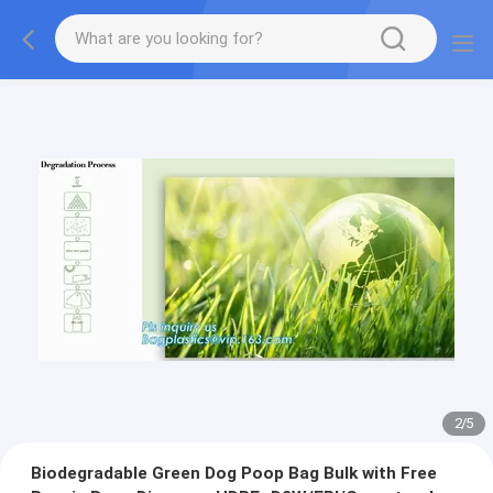
2
/
5
Biodegradable Green Dog Poop Bag Bulk with Free