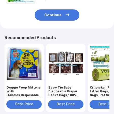
the bags Biodegra
Continue
Recommended Products
Doggie Poop Mittens
Easy-Tie Baby
Citipicker, Pet
With
Disposable Diaper
Litter Bags, P
Handles,Disposable
Sacks Bags,100%
Bags, Pet Supp
Pet Supplies,Bags
Biodegradable
Clean Up, Tidy
With Dispenser, Dog
Diaper Bags with
Dog Waste Po
Best Price
Best Price
Best Pri
Waste Bags, Poop
Baby Powder Scent,
Bags Biodegra
Mittens, Pet Bag, Lit
bagplastics, bagease
24 Rol