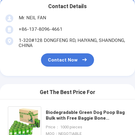
Contact Details
Mr. NEIL FAN
+86-137-8096-4661
1-320#128 DONGFENG RD, HAIYANG, SHANDONG,
CHINA
Contact Now
Get The Best Price For
Biodegradable Green Dog Poop Bag
Bulk with Free Baggie Bone
Dispener,
Price： 1000 pieces
HDPE+D2W/EPI/Cornstarch to make
MOQ：NEGOTIABLE