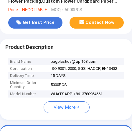
Flower Packing,Custom Flower Cardboard Paper
Packaging Box Envelope,HOLIDAY
Price：NEGOTIABLE
MOQ：5000PCS
Get Best Price
Contact Now
Product Description
Brand Name
bagplastics@vip.163.com
Certification
ISO 9001: 2000, SGS, HACCP, EN13432
Delivery Time
15 DAYS
Minimum Order
5000PCS
Quantity
Model Number
WHATSAPP:+8613780964661
View More