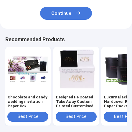
Continue
Recommended Products
Chocolate and candy
Designed Pe Coated
Luxury Black
wedding invitation
Take Away Custom
Hardcover Rig
Paper Box
Printed Customised
Paper Packagi
Packaging, Foldable
Bridesmaid House
Custom Logo P
Paper Box Wholesale,
Shape Gift
Foldable Card
Best Price
Best Price
Best Pri
Color Paper Gift Box
Box,Luxury
Flat Pack Gift
Factory
Cardboard Flip Top
with UV logo
Ribbon