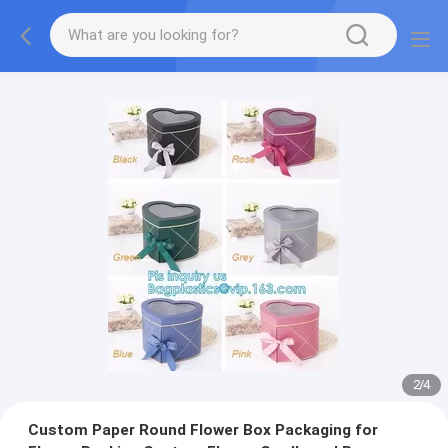
2
/
4
Custom Paper Round Flower Box Packaging for