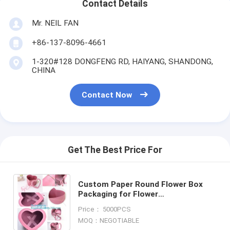
Contact Details
Mr. NEIL FAN
+86-137-8096-4661
1-320#128 DONGFENG RD, HAIYANG, SHANDONG,
CHINA
Contact Now
Get The Best Price For
Custom Paper Round Flower Box
Packaging for Flower
Packing,Custom Flower Cardboard
Price： 5000PCS
Paper Packaging Box
MOQ：NEGOTIABLE
Envelope,HOLIDAY