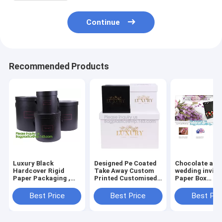
Continue
Recommended Products
Luxury Black
Designed Pe Coated
Chocolate and
Hardcover Rigid
Take Away Custom
wedding invita
Paper Packaging ,
Printed Customised
Paper Box
Custom Logo Printed
Bridesmaid House
Packaging, Fo
Foldable Cardboard
Shape Gift
Paper Box Who
Best Price
Best Price
Best Pri
Flat Pack Gift Box
Box,Luxury
Color Paper Gi
with UV logo
Cardboard Flip Top
Factory
Ribbon