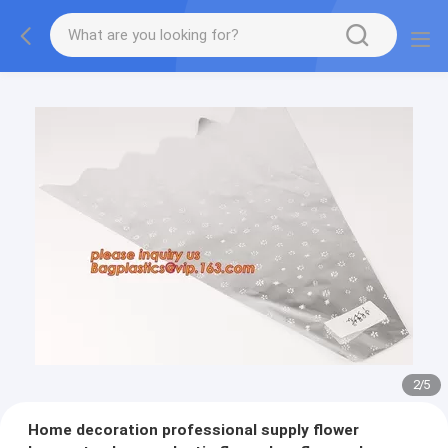
2
/
5
Home decoration professional supply flower