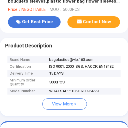
bouquets sleeves,plastic flower bag flower sleeves
for wrapping flowers PACK
Price：NEGOTIABLE
MOQ：5000PCS
Get Best Price
Contact Now
Product Description
Brand Name
bagplastics@vip.163.com
Certification
ISO 9001: 2000, SGS, HACCP, EN13432
Delivery Time
15 DAYS
Minimum Order
5000PCS
Quantity
Model Number
WHATSAPP:+8613780964661
View More