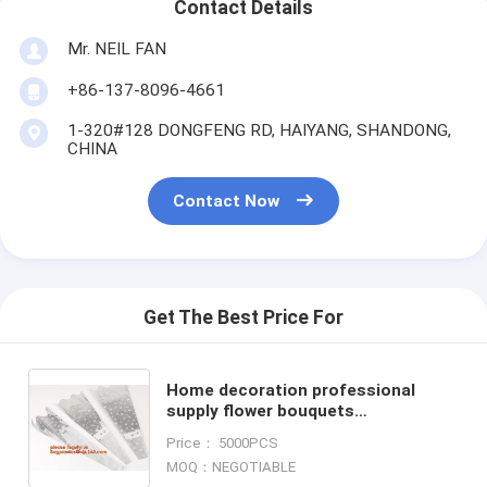
Contact Details
Mr. NEIL FAN
+86-137-8096-4661
1-320#128 DONGFENG RD, HAIYANG, SHANDONG,
CHINA
Contact Now
Get The Best Price For
Home decoration professional
supply flower bouquets
sleeves,plastic flower bag flower
Price： 5000PCS
sleeves for wrapping flowers PACK
MOQ：NEGOTIABLE