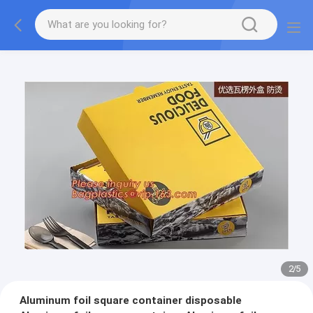
2
/
5
Aluminum foil square container disposable