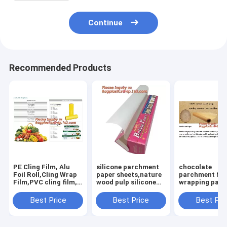
Continue
Recommended Products
PE Cling Film, Alu
silicone parchment
chocolate
Foil Roll,Cling Wrap
paper sheets,nature
parchment flo
Film,PVC cling film,
wood pulp silicone
wrapping pape
Fresh food wrap
parchment paper for
grade unbleac
cover,food wrap PE
cooking,colored
baking parch
Best Price
Best Price
Best Pri
cling film for food
paper colored
wrapping
wra
paper/colore
paper,Silicone
Coated Parch