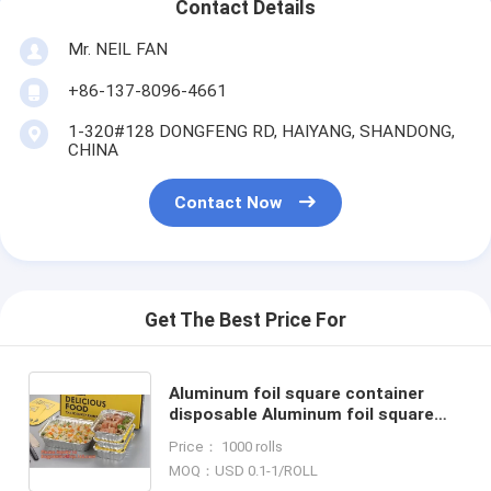
Contact Details
Mr. NEIL FAN
+86-137-8096-4661
1-320#128 DONGFENG RD, HAIYANG, SHANDONG,
CHINA
Contact Now
Get The Best Price For
Aluminum foil square container
disposable Aluminum foil square
container Aluminum foil square
Price： 1000 rolls
container factory bagplast
MOQ：USD 0.1-1/ROLL