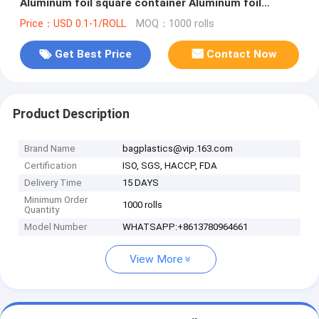
Aluminum foil square container Aluminum foil
square container factory bagplast
Price：USD 0.1-1/ROLL
MOQ：1000 rolls
Get Best Price
Contact Now
Product Description
Brand Name
bagplastics@vip.163.com
Certification
ISO, SGS, HACCP, FDA
Delivery Time
15 DAYS
Minimum Order
1000 rolls
Quantity
Model Number
WHATSAPP:+8613780964661
View More