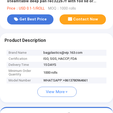
steamtable deep pan rec32267f with foil lid or
plastic dome lid BAGEASE B
Price：USD 0.1-1/ROLL
MOQ：1000 rolls
Get Best Price
Contact Now
Product Description
Brand Name
bagplastics@vip.163.com
Certification
ISO, SGS, HACCP, FDA
Delivery Time
15 DAYS
Minimum Order
1000 rolls
Quantity
Model Number
WHATSAPP:+8613780964661
View More