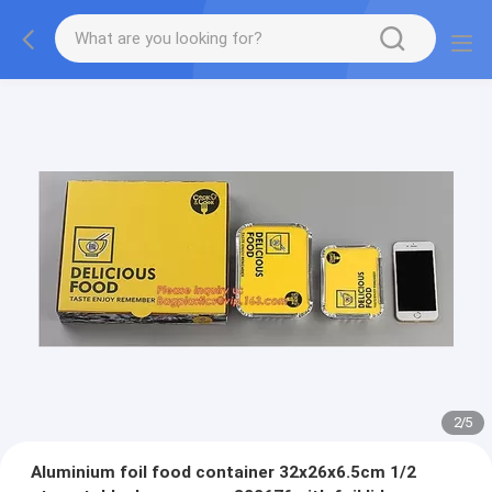
2
/
5
Aluminium foil food container 32x26x6.5cm 1/2