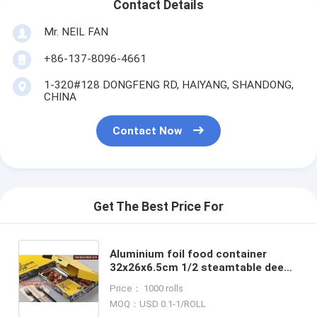
Contact Details
Mr. NEIL FAN
+86-137-8096-4661
1-320#128 DONGFENG RD, HAIYANG, SHANDONG,
CHINA
Contact Now
Get The Best Price For
Aluminium foil food container
32x26x6.5cm 1/2 steamtable deep
pan rec32267f with foil lid or
Price： 1000 rolls
plastic dome lid BAGEASE B
MOQ：USD 0.1-1/ROLL