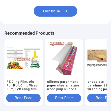
Continue
Recommended Products
PE Cling Film, Alu
silicone parchment
chocolate
Foil Roll,Cling Wrap
paper sheets,nature
parchment flo
Film,PVC cling film,
wood pulp silicone
wrapping pape
Fresh food wrap
parchment paper for
grade unbleac
cover,food wrap PE
cooking,colored
baking parch
Best Price
Best Price
Best Pri
cling film for food
paper colored
wrapping
wra
paper/colore
paper,Silicone
Coated Parch