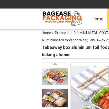
Home
Home
Products
ALUMINIUM FOIL CON
aluminium foil food container,Take Away 
Takeaway box aluminium foil fo
baking alumini