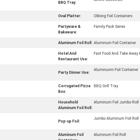
BBQ Tray:
Oval Platter:
Oblong Foil Containers
Partyware &
Family Pack Series
Bakeware:
Aluminum Foil Roll:
Aluminum Foil Container
Hotel And
Fast Food And Take Away 
Restaurant Use:
Aluminunm Foil Container
Party Dinner Use:
Corrugated Pizza
BBQ Grill Tray
Box:
Household
Aluminum Foil Jumbo Roll
Aluminum Foil Roll:
Jumbo Aluminum Foil Roll
Pop-up Foil:
Aluminum Foil
Aluminum Foil Roll