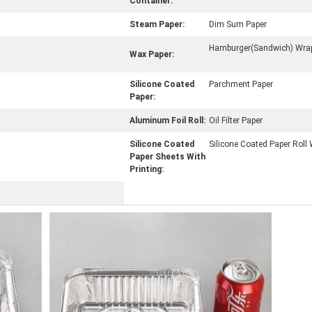
Container:
Steam Paper:
Dim Sum Paper
Hamburger(Sandwich) Wrap
Wax Paper:
Silicone Coated
Parchment Paper
Paper:
Aluminum Foil Roll:
Oil Filter Paper
Silicone Coated
Silicone Coated Paper Roll 
Paper Sheets With
Printing: