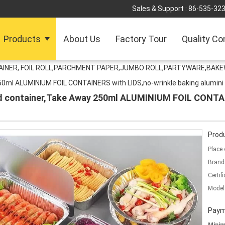
Sales & Support :
86-535-32
Products
About Us
Factory Tour
Quality Co
TAINER, FOIL ROLL,PARCHMENT PAPER,JUMBO ROLL,PARTYWARE,BAK
250ml ALUMINIUM FOIL CONTAINERS with LIDS,no-wrinkle baking alumini
od container,Take Away 250ml ALUMINIUM FOIL CONTAI
Produ
Place 
Brand
Certifi
Model
Paym