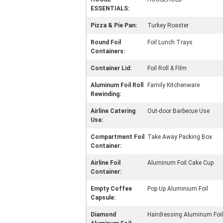
ESSENTIALS:
Pizza & Pie Pan:
Turkey Roaster
Round Foil
Foil Lunch Trays
Containers:
Container Lid:
Foil Roll & Film
Aluminum Foil Roll
Family Kitchenware
Rewinding:
Airline Catering
Out-door Barbecue Use
Use:
Compartment Foil
Take Away Packing Box
Container:
Airline Foil
Aluminum Foil Cake Cup
Container:
Empty Coffee
Pop Up Aluminium Foil
Capsule:
Diamond
Hairdressing Aluminum Foil