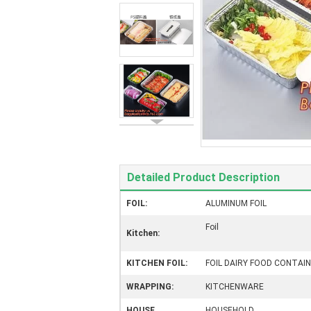
Detailed Product Description
FOIL:
ALUMINUM FOIL
Foil
Kitchen:
KITCHEN FOIL:
FOIL DAIRY FOOD CONTAI
WRAPPING:
KITCHENWARE
HOUSE
HOUSEHOLD