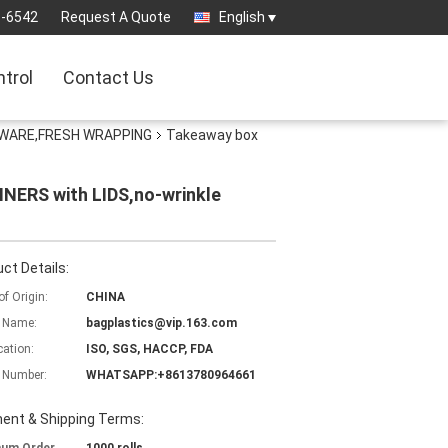
3-6542
Request A Quote
English
ntrol
Contact Us
EWARE,FRESH WRAPPING
Takeaway box
NERS with LIDS,no-wrinkle
ct Details:
of Origin:
CHINA
 Name:
bagplastics@vip.163.com
cation:
ISO, SGS, HACCP, FDA
 Number:
WHATSAPP:+8613780964661
ent & Shipping Terms: