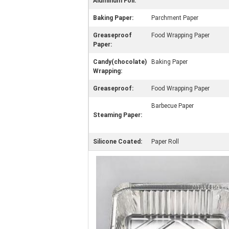
Aluminum Foil:
Baking Paper:
Parchment Paper
Greaseproof
Food Wrapping Paper
Paper:
Candy(chocolate)
Baking Paper
Wrapping:
Greaseproof:
Food Wrapping Paper
Barbecue Paper
Steaming Paper:
Silicone Coated:
Paper Roll