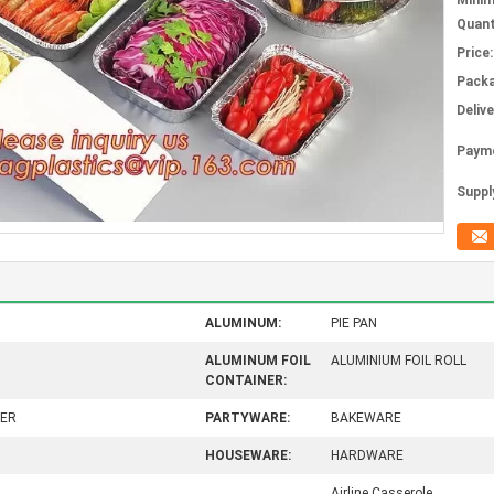
Mini
Quant
Price:
Packa
Deliv
Paym
Supply
ALUMINUM:
PIE PAN
ALUMINUM FOIL
ALUMINIUM FOIL ROLL
CONTAINER:
NER
PARTYWARE:
BAKEWARE
HOUSEWARE:
HARDWARE
Airline Casserole