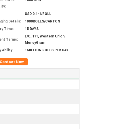
mum Order
1000 rolls
ity:
USD 0.1-1/ROLL
ging Details:
1000ROLLS/CARTON
ery Time:
15 DAYS
L/C, T/T, Western Union,
ent Terms:
MoneyGram
 Ability:
1MILLION ROLLS PER DAY
Contact Now