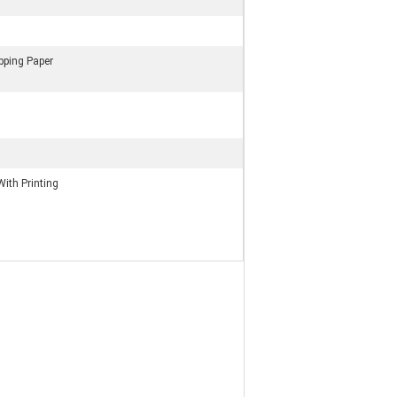
ping Paper
With Printing