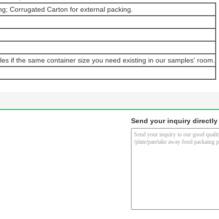
ng; Corrugated Carton for external packing.
les if the same container size you need existing in our samples' room.
Send your inquiry directly