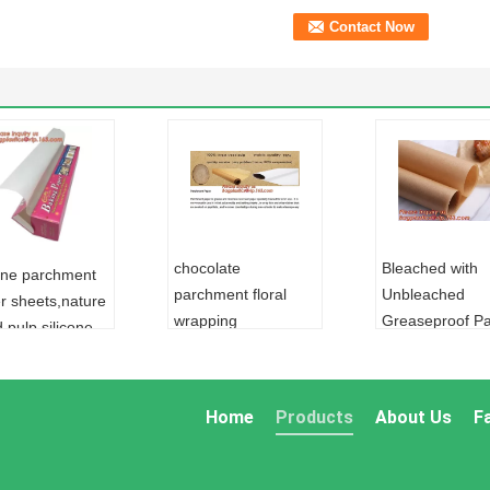
chocolate
Bleached with
cone parchment
parchment floral
Unbleached
r sheets,nature
wrapping
Greaseproof P
 pulp silicone
paper,Food grade
for food
hment paper for
unbleached baking
wrapping,Envir
ing,colored
parchment wrapping
friendly and gr
r colored
Home
Products
About Us
F
paper,Silicone
greaseproof fo
r/colore
Coated Parchmen
packaging
L:
ALUMINUM