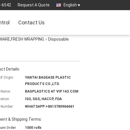
3-6542
Request A Quote
English
ntrol
Contact Us
EWARE,FRESH WRAPPING
Disposable
ct Details:
of Origin:
YANTAI BAGEASE PLASTIC
PRODUCTS CO.,LTD.
 Name:
BAGPLASTICS AT VIP.163.COM
cation:
ISO, SGS, HACCP, FDA
 Number:
WHATSAPP:+8613780964661
ent & Shipping Terms:
mum Order
1000 rolls