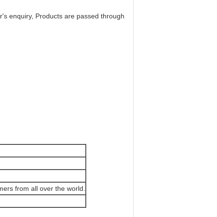
r's enquiry, Products are passed through
mers from all over the world.