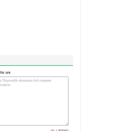
 to us