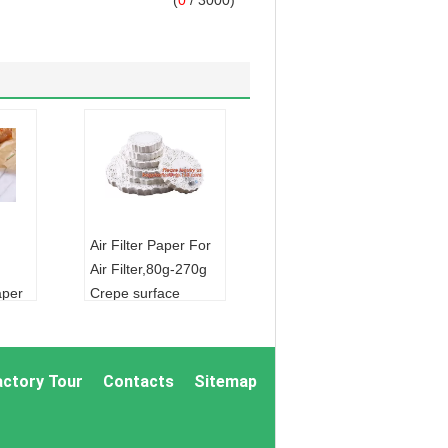
(
0
/ 3000)
Air Filter Paper For
Air Filter,80g-270g
aper
Crepe surface
cooking oil filter
onmental
paper high quality
een
good price,silicon
actory Tour
Contacts
Sitemap
od
bakery p
FOIL:
ALUMINUM