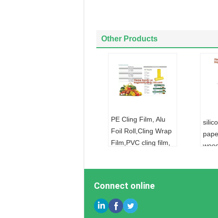
Other Products
PE Cling Film, Alu
sili
Foil Roll,Cling Wrap
pape
Film,PVC cling film,
wood
Fresh food wrap
parc
cover,food wrap PE
cook
cling film for food
pape
Connect online
wra
pape
FOIL:
ALUMINUM
FOI