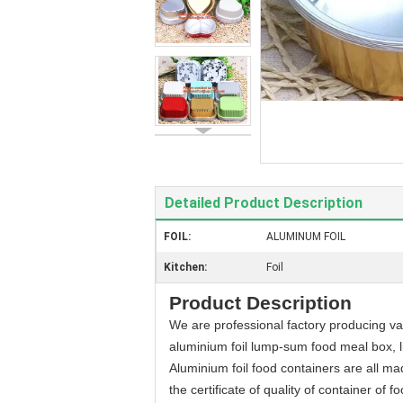
Detailed Product Description
FOIL:
ALUMINUM FOIL
Kitchen:
Foil
Product Description
We are professional factory producing var
aluminium foil lump-sum food meal box, l
Aluminium foil food containers are all m
the certificate of quality of container of 