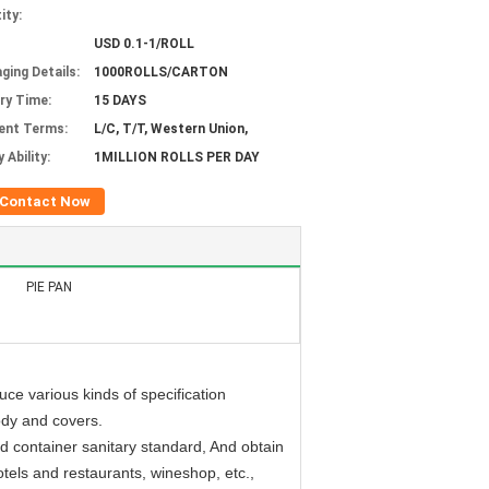
ity:
USD 0.1-1/ROLL
ging Details:
1000ROLLS/CARTON
ery Time:
15 DAYS
ent Terms:
L/C, T/T, Western Union,
 Ability:
1MILLION ROLLS PER DAY
Contact Now
PIE PAN
ce various kinds of specification
ody and covers.
d container sanitary standard, And obtain
hotels and restaurants, wineshop, etc.,