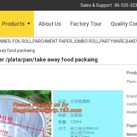
Sales & Support :
86-535-32
Products
About Us
Factory Tour
Quality Co
TAINER, FOIL ROLL,PARCHMENT PAPER,JUMBO ROLL,PARTYWARE,BAK
way food packaing
ner /plate/pan/take away food packaing
Produ
Place 
Brand
Certifi
Model
Paym
Mini