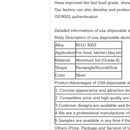
Have improved the fast food grade, show 
Our factory can also develop and produce
ISO9001 authentication
Detailed informations of usa disposable a
Maily Description of usa disposable alumi
Alloy
8011/ 3003
Application
For food, kitchen,bbq etc
Material
Aluminum foil (Grade A)
Shape
Rectangle/Round/Oval
Color
Sliver
Product Advantages of USA disposable alu
1. Concise appearance and attractive de
2. Competitive price and high quality are 
3.Customer designs are available and the
4.We are a professional manufacturer of a
5.Samples are available in any time if the
Others (Price, Package and Service) of U