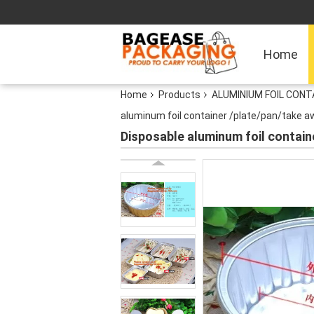
Home
Home
Products
ALUMINIUM FOIL CON
aluminum foil container /plate/pan/take a
Disposable aluminum foil contai