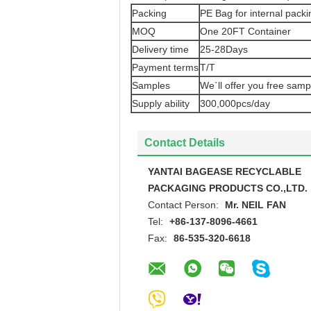
Packing
PE Bag for internal packi
MOQ
One 20FT Container
Delivery time
25-28Days
Payment terms
T/T
Samples
We`ll offer you free samp
Supply ability
300,000pcs/day
Contact Details
YANTAI BAGEASE RECYCLABLE
PACKAGING PRODUCTS CO.,LTD.
Contact Person:
Mr. NEIL FAN
Tel:
+86-137-8096-4661
Fax:
86-535-320-6618