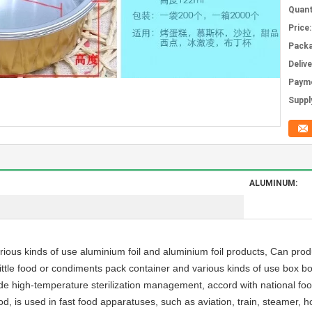
Quant
Price:
Packa
Deliv
Paym
Supply
ALUMINUM:
ious kinds of use aluminium foil and aluminium foil products, Can produ
ittle food or condiments pack container and various kinds of use box b
ade high-temperature sterilization management, accord with national foo
food, is used in fast food apparatuses, such as aviation, train, steamer, 