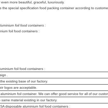
even more beautiful, graceful, luxuriously.
 the special specification food packing container according to custome
luminium foil food containers :
nium foil food containers :
minium foil food containers :
sign .
the existing base of our factory.
ir logos are acceptable.
luminium foil container. We can offer good service for all of our custo
 same material existing in our factory.
SA disposable aluminium foil food containers :