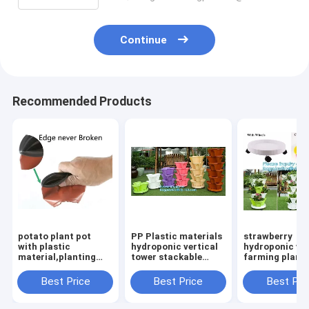
Continue
Recommended Products
potato plant pot
PP Plastic materials
strawberry
with plastic
hydroponic vertical
hydroponic ver
material,planting
tower stackable
farming plante
pots potato basin,
plastic garden
garden flower
Hydroponic vertical
pots,vertical tower
pots,nursery p
Best Price
Best Price
Best Pri
growing systems PP
farming use stacking
pots for
plant flower
planter
succulents,ba
pac