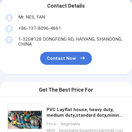
Contact Details
Mr. NEIL FAN
+86-137-8096-4661
1-320#128 DONGFENG RD, HAIYANG, SHANDONG,
CHINA
Contact Now
Get The Best Price For
PVC Layflat house, heavy duty,
medium duty,standard duty,mining
and other industrial and
Price： Negotiable
agricultural irrigation, pipe,
MOQ：Negotiable Bagplastics@Gmail.com