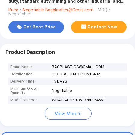
duty,standard duty,mining and other industrial and
agricultural irrigation, pipe,
Price：Negotiable Bagplastics@Gmail.com
MOQ：
Negotiable
Get Best Price
Contact Now
Product Description
Brand Name
BAGPLASTICS@GMAIL.COM
Certification
ISO, SGS, HACCP, EN13432
Delivery Time
15 DAYS
Minimum Order
Negotiable
Quantity
Model Number
WHATSAPP:+8613780964661
View More