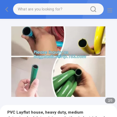
2
/
5
PVC Layflat house, heavy duty, medium