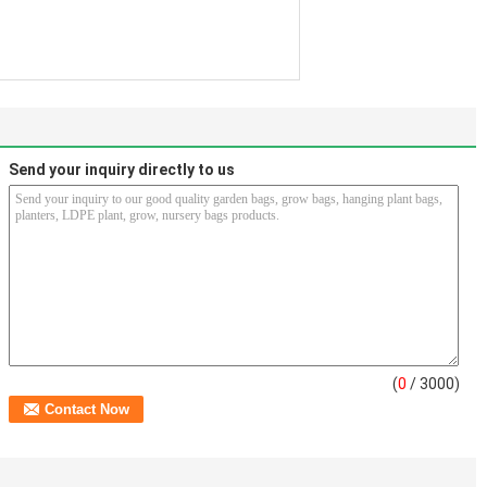
Send your inquiry directly to us
(
0
/ 3000)