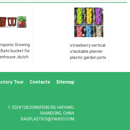
roponic Growing
strawberry vertical
 Bato bucket for
stackable planter
enhouse ,dutch
plastic garden pots
o bucket,plastic
flower pot,PP
wer nursery
material Mini plastic
s,balcony
succulent pot for
den three pe
actory Tour
Contacts
Sitemap
home gar
pipe:
HDPE
PE pipe:
HDPE
er supply pipe
water supply pipe
E Double wall
HDPE Double wall
1-320#128 DONGFENG RD, HAIYANG,
rugated pipe:
corrugated pipe:
SHANDONG, CHINA
E silicone core
HDPE silicone core
BAGPLASTICS@YAHOO.COM
e
pipe
drip irrigation
PE drip irrigation