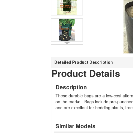
Detailed Product Description
Product Details
Description
These durable bags are a low-cost alterna
on the market. Bags include pre-punched d
and are excellent for bedding plants, tre
Similar Models