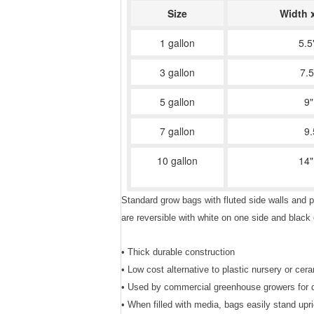
Size
Width 
1 gallon
5.5
3 gallon
7.5
5 gallon
9"
7 gallon
9.
10 gallon
14"
Standard grow bags with fluted side walls and p
are reversible with white on one side and blac
• Thick durable construction
• Low cost alternative to plastic nursery or cer
• Used by commercial greenhouse growers for dri
• When filled with media, bags easily stand upri