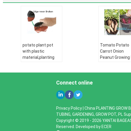
potato plant pot
Tomato Potato
with plastic
Carrot Onion
material,planting
Peanut Growing
pots potato basin,
Garden Planter
Hydroponic vertical
Pot,PP potato g
growing systems
pot planting bag
PP plant flower
Connect online
bagplastics,
bagease
PE pipe:
HDPE
water supply pipe
PE pipe:
HDPE
HDPE Double wall
water supply pi
Privacy Policy
|
China PLANTING GROW B
corrugated pipe:
HDPE Double wa
TUBING, GARDENING, GROW POT, PL Supp
HDPE silicone core
corrugated pipe
Copyright © 2019 - 2026 YANTAI BAGEA
pipe
HDPE silicone co
Reserved. Developed by
ECER
PE drip irrigation
pipe