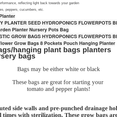
performance, reflecting light back towards your garden
toes, peppers, cucumbers, etc.
Planter
RY PLANTER SEED HYDROPONICS FLOWERPOTS B
rden Planter Nursery Pots Bag
ASTIC GROW BAGS HYDROPONICS FLOWERPOTS B
 Flower Grow Bags 8 Pockets Pouch Hanging Planter
gs/hanging plant bags planters
rsery bags
Bags may be either white or black
These bags are great for starting your
tomato and pepper plants!
uted side walls and pre-punched drainage hol
l times with sterilization. These grow bags ar