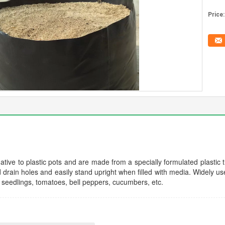
Price:
tive to plastic pots and are made from a specially formulated plastic th
rain holes and easily stand upright when filled with media. Widely use
e seedlings, tomatoes, bell peppers, cucumbers, etc.