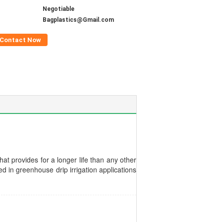
Negotiable
Bagplastics@Gmail.com
Contact Now
at provides for a longer life than any other
d in greenhouse drip irrigation applications