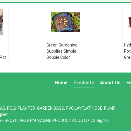
Green Gardening
Hyd
Supplies Simple
Pot
 Pot
Double Color
Gre
Plastic,seeding
bat
row
nursery pots with
flo
,
high quality,vertical
pot
garden hydroponic p
gar
Home
Products
About Us
F
PE pipe:
HDPE
PE 
water supply pipe
wat
pe
HDPE Double wall
HDP
AG, POLY PLANTER, GARDEN BAGS, PVC LAYFLAT HOSE, PUMP
ll
corrugated pipe:
cor
lier.
:
HDPE silicone core
HDP
SE RECYCLABLE PACKAGING PRODUCTS CO.,LTD.. All Rights
re
pipe
pip
PE drip irrigation
PE 