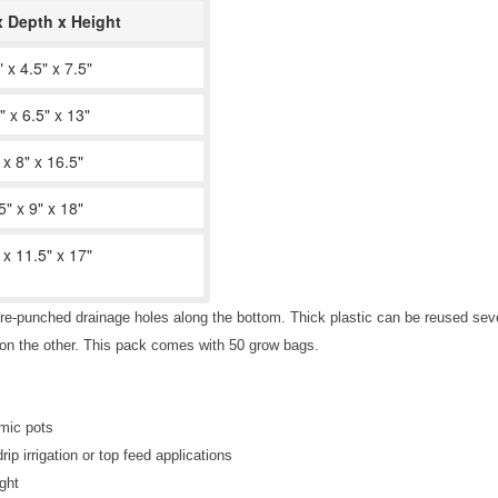
x Depth x Height
" x 4.5" x 7.5"
" x 6.5" x 13"
 x 8" x 16.5"
5" x 9" x 18"
 x 11.5" x 17"
re-punched drainage holes along the bottom. Thick plastic can be reused seve
k on the other. This pack comes with 50 grow bags.
amic pots
p irrigation or top feed applications
ght