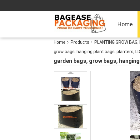
Home
Home
Products
PLANTING GROW BAG, 
grow bags, hanging plant bags, planters, L
garden bags, grow bags, hanging 