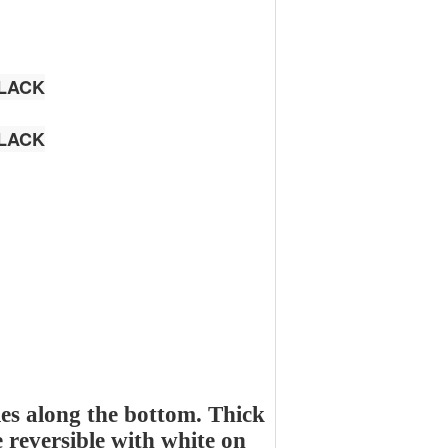
LACK
LACK
es along the bottom. Thick
e reversible with white on