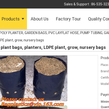
Sales & Support :
86-535-32
Products
About Us
Factory Tour
Quality Co
POLY PLANTER, GARDEN BAGS, PVC LAYFLAT HOSE, PUMP TUBING, GA
DPE plant, grow, nursery bags
plant bags, planters, LDPE plant, grow, nursery bags
Produ
Place 
Brand
Certifi
Model
Paym
Mini
Quant