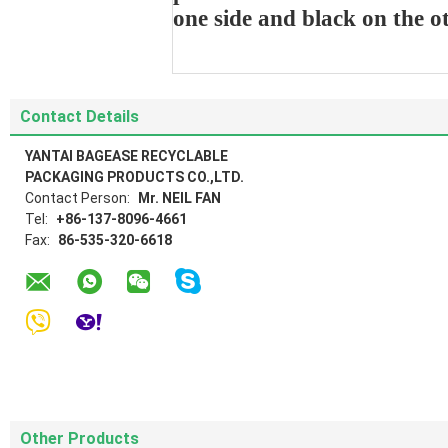
one side and black on the o
Contact Details
YANTAI BAGEASE RECYCLABLE
PACKAGING PRODUCTS CO.,LTD.
Contact Person:
Mr. NEIL FAN
Tel:
+86-137-8096-4661
Fax:
86-535-320-6618
Other Products