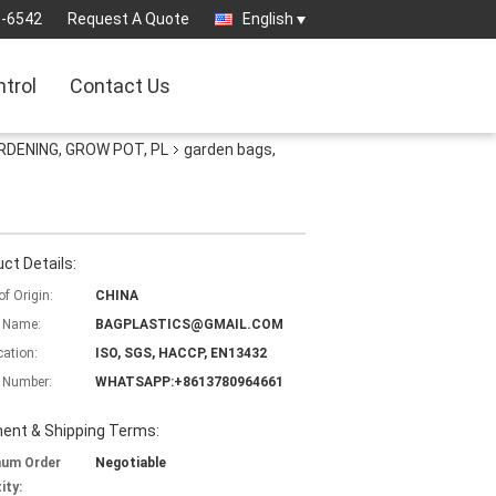
3-6542
Request A Quote
English
ntrol
Contact Us
RDENING, GROW POT, PL
garden bags,
ct Details:
of Origin:
CHINA
 Name:
BAGPLASTICS@GMAIL.COM
cation:
ISO, SGS, HACCP, EN13432
 Number:
WHATSAPP:+8613780964661
ent & Shipping Terms:
mum Order
Negotiable
ity: