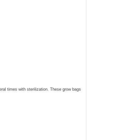
ral times with sterilization. These grow bags