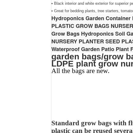
• Black interior and white exterior for superior 
• Great for bedding plants, tree starters, toma
Hydroponics Garden Container 
PLASTIC GROW BAGS NURSE
Grow Bags Hydroponics Soil Ga
NURSERY PLANTER SEED PL
Waterproof Garden Patio Plant
garden bags/grow ba
LDPE plant grow nu
All the bags are new.
Standard grow bags with fl
plastic can be reused severa