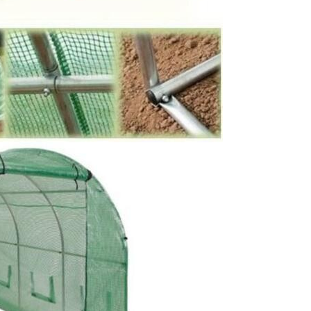
SUBMIT