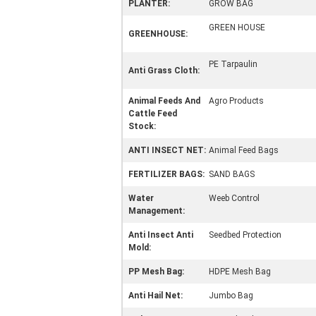
PLANTER:
GROW BAG
GREEN HOUSE
GREENHOUSE:
PE Tarpaulin
Anti Grass Cloth:
Animal Feeds And
Agro Products
Cattle Feed
Stock:
ANTI INSECT NET:
Animal Feed Bags
FERTILIZER BAGS:
SAND BAGS
Water
Weeb Control
Management:
Anti Insect Anti
Seedbed Protection
Mold:
PP Mesh Bag:
HDPE Mesh Bag
Anti Hail Net:
Jumbo Bag