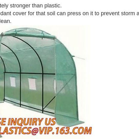
tely stronger than plastic.
ant cover for that soil can press on it to prevent storm 
lean.
Leave a Message
We will call you back soon!