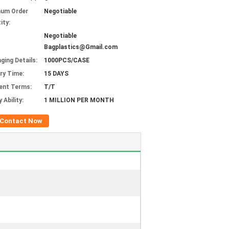
mum Order
Negotiable
ity:
Negotiable
Bagplastics@Gmail.com
ging Details:
1000PCS/CASE
ery Time:
15 DAYS
ent Terms:
T/T
 Ability:
1 MILLION PER MONTH
Contact Now