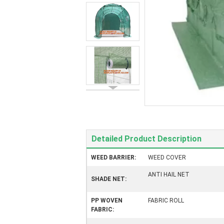
Detailed Product Description
WEED BARRIER:
WEED COVER
ANTI HAIL NET
SHADE NET:
PP WOVEN
FABRIC ROLL
FABRIC: