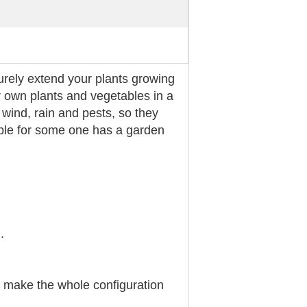
urely extend your plants growing
 own plants and vegetables in a
 wind, rain and pests, so they
able for some one has a garden
.
e make the whole configuration