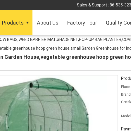
Sales & Support :
86-535-32
Products
About Us
Factory Tour
Quality Co
ROW BAGS,WEED BARRIER MAT,SHADE NET,POP-UP BAG,PLANTER,COV
table greenhouse hoop green house,small Garden Greenhouse for Ind
n Garden House,vegetable greenhouse hoop green h
Produ
Place 
Brand
Certifi
Model
Paym