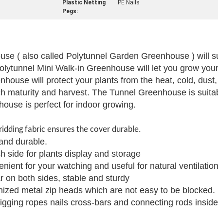
Plastic Netting
PE Nails
Pegs:
use ( also called Polytunnel Garden Greenhouse ) will s
lytunnel Mini Walk-in Greenhouse will let you grow your
house will protect your plants from the heat, cold, dust,
ach maturity and harvest. The Tunnel Greenhouse is suit
ouse is perfect for indoor growing.
ridding fabric ensures the cover durable.
and durable.
h side for plants display and storage
nient for your watching and useful for natural ventilation
r on both sides, stable and sturdy
nized metal zip heads which are not easy to be blocked.
igging ropes nails cross-bars and connecting rods insid