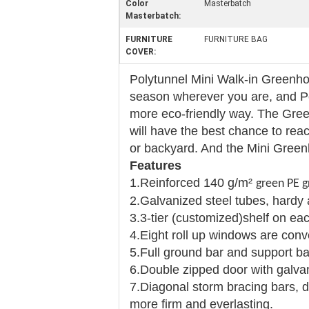
Color
Masterbatch
Masterbatch:
FURNITURE
FURNITURE BAG
COVER:
Polytunnel Mini Walk-in Greenho
season wherever you are, and Po
more eco-friendly way. The Green
will have the best chance to re
or backyard. And the Mini Greenh
Features
1.Reinforced 140 g/m²
green PE g
2.Galvanized steel tubes, hardy 
3.3-tier (customized)shelf on eac
4.Eight roll up windows are conve
5.Full ground bar and support ba
6.Double zipped door with galva
7.Diagonal storm bracing bars, d
more firm and everlasting.