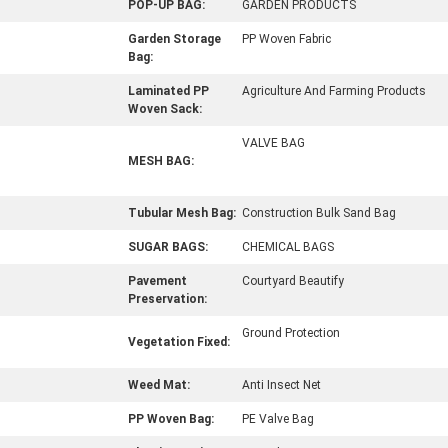
POP-UP BAG:
GARDEN PRODUCTS
Garden Storage
PP Woven Fabric
Bag:
Laminated PP
Agriculture And Farming Products
Woven Sack:
VALVE BAG
MESH BAG:
Tubular Mesh Bag:
Construction Bulk Sand Bag
SUGAR BAGS:
CHEMICAL BAGS
Pavement
Courtyard Beautify
Preservation:
Ground Protection
Vegetation Fixed:
Weed Mat:
Anti Insect Net
PP Woven Bag:
PE Valve Bag