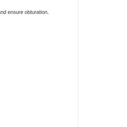
and ensure obturation.