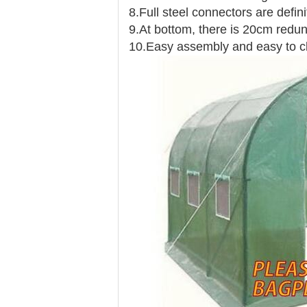
8.Full steel connectors are defini
9.At bottom, there is 20cm redund
10.Easy assembly and easy to c