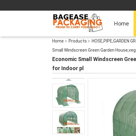
Home
Home
Products
HOSE,PIPE,GARDEN G
Small Windscreen Green Garden House,vege
Economic Small Windscreen Gree
for Indoor pl