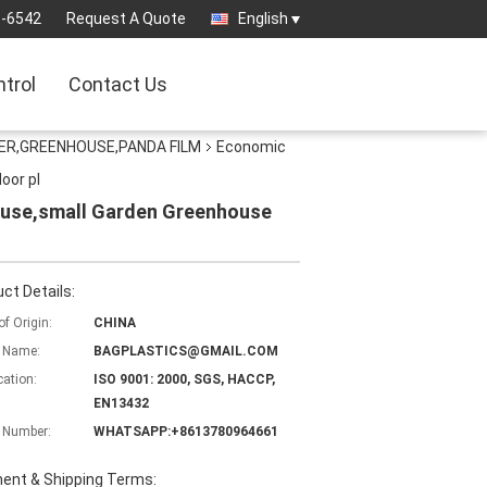
3-6542
Request A Quote
English
ntrol
Contact Us
ER,GREENHOUSE,PANDA FILM
Economic
oor pl
ouse,small Garden Greenhouse
ct Details:
of Origin:
CHINA
 Name:
BAGPLASTICS@GMAIL.COM
cation:
ISO 9001: 2000, SGS, HACCP,
EN13432
 Number:
WHATSAPP:+8613780964661
ent & Shipping Terms: