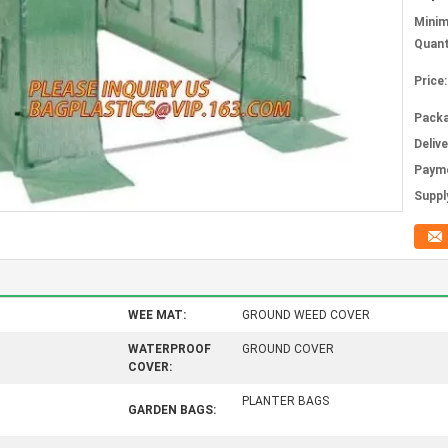
Mini
Quant
Price:
Packa
Deliv
Paym
Supply
WEE MAT:
GROUND WEED COVER
WATERPROOF
GROUND COVER
COVER:
PLANTER BAGS
GARDEN BAGS: