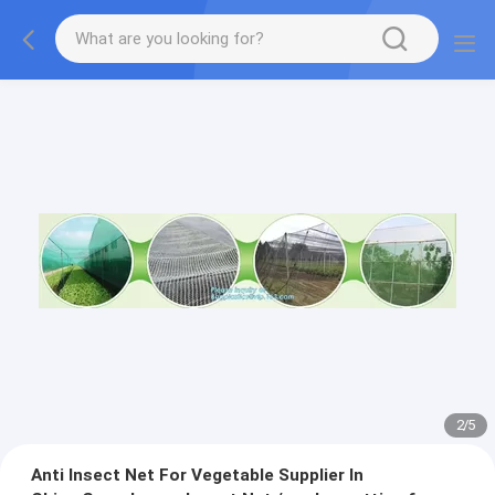
2
/
5
Anti Insect Net For Vegetable Supplier In