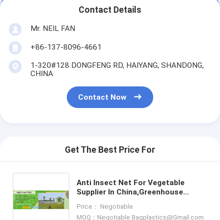
Contact Details
Mr. NEIL FAN
+86-137-8096-4661
1-320#128 DONGFENG RD, HAIYANG, SHANDONG,
CHINA
Contact Now
Get The Best Price For
Anti Insect Net For Vegetable
Supplier In China,Greenhouse
Insect Net /garden netting for
Price： Negotiable
ventilation proof, bagease, pa
MOQ：Negotiable Bagplastics@Gmail.com