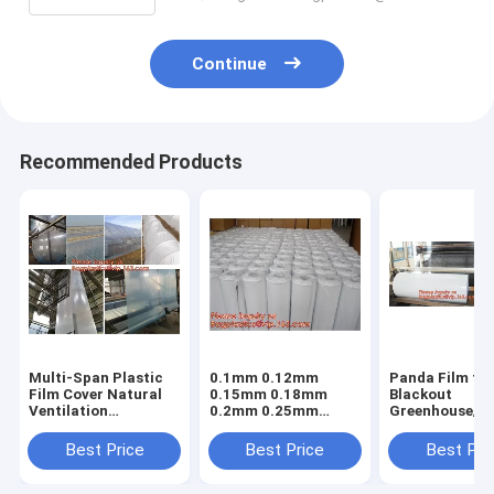
Continue
Recommended Products
Multi-Span Plastic
0.1mm 0.12mm
Panda Film fo
Film Cover Natural
0.15mm 0.18mm
Blackout
Ventilation
0.2mm 0.25mm
Greenhouse/Bl
Vegetable
hydroponic
White Poly is 
Greenhouse,Greenhouse
agriculture
Stabilized Pla
Best Price
Best Price
Best Pri
Kits Plastic
white/black panda
Mushroom,0.
Greenhouse 200
opaque polyethylene
0.12mm 0.15
micron gre
PE film
0.18mm 0.2mm