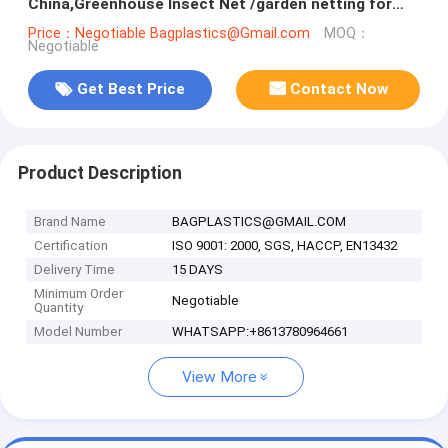
China,Greenhouse Insect Net /garden netting for
ventilation proof, bagease, pa
Price：Negotiable Bagplastics@Gmail.com
MOQ：
Negotiable
Get Best Price
Contact Now
Product Description
Brand Name
BAGPLASTICS@GMAIL.COM
Certification
ISO 9001: 2000, SGS, HACCP, EN13432
Delivery Time
15 DAYS
Minimum Order
Negotiable
Quantity
Model Number
WHATSAPP:+8613780964661
View More