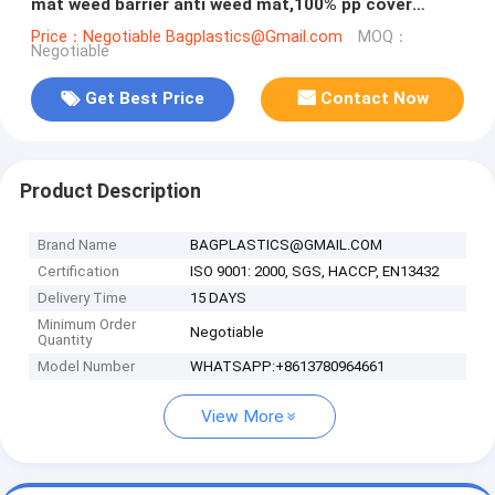
mat weed barrier anti weed mat,100% pp cover
fabric weed control mat we
Price：Negotiable Bagplastics@Gmail.com
MOQ：
Negotiable
Get Best Price
Contact Now
Product Description
Brand Name
BAGPLASTICS@GMAIL.COM
Certification
ISO 9001: 2000, SGS, HACCP, EN13432
Delivery Time
15 DAYS
Minimum Order
Negotiable
Quantity
Model Number
WHATSAPP:+8613780964661
View More