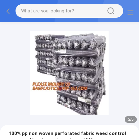
2
/
5
100% pp non woven perforated fabric weed control