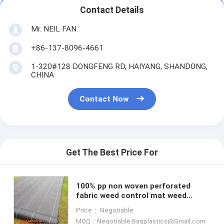
Contact Details
Mr. NEIL FAN
+86-137-8096-4661
1-320#128 DONGFENG RD, HAIYANG, SHANDONG,
CHINA
Contact Now
Get The Best Price For
100% pp non woven perforated
fabric weed control mat weed
barrier anti weed mat,100% pp cover
Price： Negotiable
fabric weed control mat we
MOQ：Negotiable Bagplastics@Gmail.com