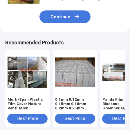
Continue
Recommended Products
Multi-Span Plastic
0.1mm 0.12mm
Panda Film fo
Film Cover Natural
0.15mm 0.18mm
Blackout
Ventilation
0.2mm 0.25mm
Greenhouse/Bl
Vegetable
hydroponic
White Poly is 
Greenhouse,Greenhouse
agriculture
Stabilized Pla
Best Price
Best Price
Best Pri
Kits Plastic
white/black panda
Mushroom,0.
Greenhouse 200
opaque polyethylene
0.12mm 0.15
micron gre
PE film
0.18mm 0.2mm