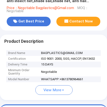
anti insect net,shade sail,shade net, anti hail
net,protection net
Price：Negotiable Bagplastics@Gmail.com
MOQ：
Negotiable
Get Best Price
Contact Now
Product Description
Brand Name
BAGPLASTICS@GMAIL.COM
Certification
ISO 9001: 2000, SGS, HACCP, EN13432
Delivery Time
15 DAYS
Minimum Order
Negotiable
Quantity
Model Number
WHATSAPP:+8613780964661
View More