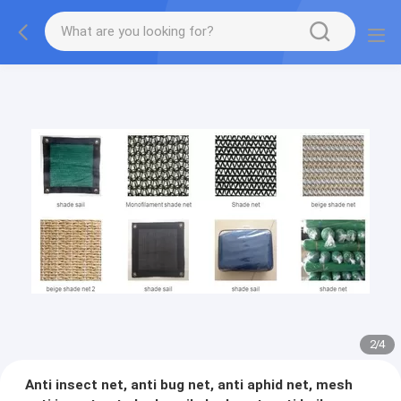
2
/
4
Anti insect net, anti bug net, anti aphid net, mesh