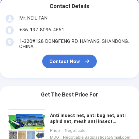
Contact Details
Mr. NEIL FAN
+86-137-8096-4661
1-320#128 DONGFENG RD, HAIYANG, SHANDONG,
CHINA
Contact Now
Get The Best Price For
Anti insect net, anti bug net, anti
aphid net, mesh anti insect
net,shade sail,shade net, anti hail
Price： Negotiable
net,protection net
MOQ：Negotiable Bagplastics@Gmail.com