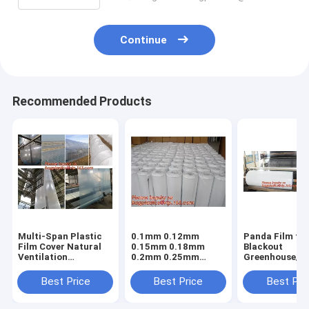
Continue
Recommended Products
Multi-Span Plastic
0.1mm 0.12mm
Panda Film fo
Film Cover Natural
0.15mm 0.18mm
Blackout
Ventilation
0.2mm 0.25mm
Greenhouse/Bl
Vegetable
hydroponic
White Poly is 
Greenhouse,Greenhouse
agriculture
Stabilized Pla
Best Price
Best Price
Best Pri
Kits Plastic
white/black panda
Mushroom,0.
Greenhouse 200
opaque polyethylene
0.12mm 0.15
micron gre
PE film
0.18mm 0.2mm