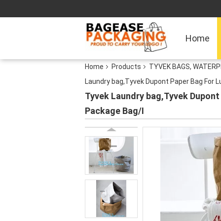
Home
Home
Products
TYVEK BAGS, WATERP
Laundry bag,Tyvek Dupont Paper Bag For L
Tyvek Laundry bag,Tyvek Dupont 
Package Bag/I