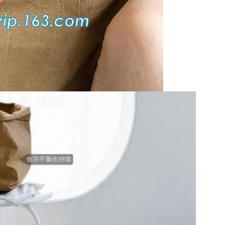
Leave a Message
We will call you back soon!