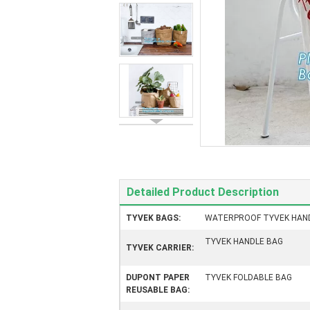
Detailed Product Description
TYVEK BAGS:
WATERPROOF TYVEK HAN
TYVEK HANDLE BAG
TYVEK CARRIER:
DUPONT PAPER
TYVEK FOLDABLE BAG
REUSABLE BAG: