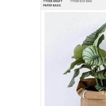
TYVEK KRAFT
TYVEK ECO BAG
PAPER BAGS: