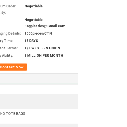
mum Order
Negotiable
ity:
Negotiable
Bagplastics@Gmail.com
ging Details:
1000pieces/CTN
ery Time:
15 DAYS
ent Terms:
T/T WESTERN UNION
 Ability:
1 MILLION PER MONTH
Contact Now
PING TOTE BAGS