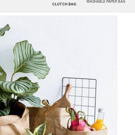
WASHABLE PAPER BAG
CLUTCH BAG: