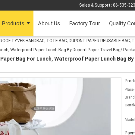
Sales & Support :
86-535-32
Products
About Us
Factory Tour
Quality Co
ROOF TYVEK HANDBAG, TOTE BAG, DUPONT PAPER REUSABLE BAG, T
unch, Waterproof Paper Lunch Bag By Dupont Paper Travel Bag/ Packa
Paper Bag For Lunch, Waterproof Paper Lunch Bag By 
Produ
Place 
Brand
Certifi
Model
Paym