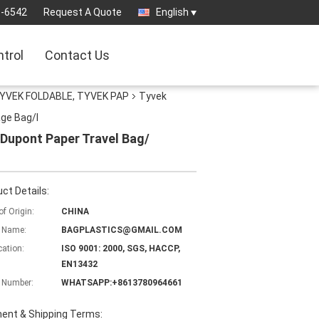
3-6542
Request A Quote
English
ntrol
Contact Us
YVEK FOLDABLE, TYVEK PAP
Tyvek
ge Bag/I
Dupont Paper Travel Bag/
ct Details:
of Origin:
CHINA
 Name:
BAGPLASTICS@GMAIL.COM
cation:
ISO 9001: 2000, SGS, HACCP,
EN13432
 Number:
WHATSAPP:+8613780964661
ent & Shipping Terms: