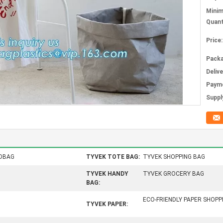
Mini
Quant
Price:
Packa
Deliv
Paym
Supply
DBAG
TYVEK TOTE BAG:
TYVEK SHOPPING BAG
TYVEK HANDY
TYVEK GROCERY BAG
BAG:
ECO-FRIENDLY PAPER SHOP
TYVEK PAPER: