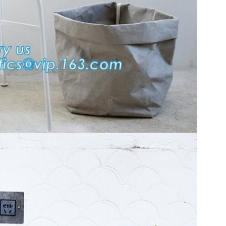
SUBMIT