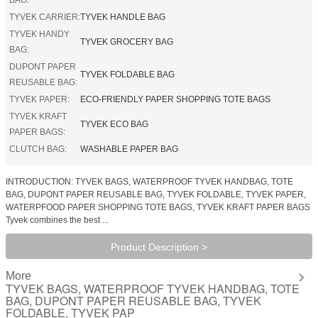
TYVEK CARRIER:
TYVEK HANDLE BAG
TYVEK HANDY
TYVEK GROCERY BAG
BAG:
DUPONT PAPER
TYVEK FOLDABLE BAG
REUSABLE BAG:
TYVEK PAPER:
ECO-FRIENDLY PAPER SHOPPING TOTE BAGS
TYVEK KRAFT
TYVEK ECO BAG
PAPER BAGS:
CLUTCH BAG:
WASHABLE PAPER BAG
INTRODUCTION: TYVEK BAGS, WATERPROOF TYVEK HANDBAG, TOTE
BAG, DUPONT PAPER REUSABLE BAG, TYVEK FOLDABLE, TYVEK PAPER,
WATERPFOOD PAPER SHOPPING TOTE BAGS, TYVEK KRAFT PAPER BAGS
Tyvek combines the best ...
Product Description >
More
TYVEK BAGS, WATERPROOF TYVEK HANDBAG, TOTE
BAG, DUPONT PAPER REUSABLE BAG, TYVEK
FOLDABLE, TYVEK PAP