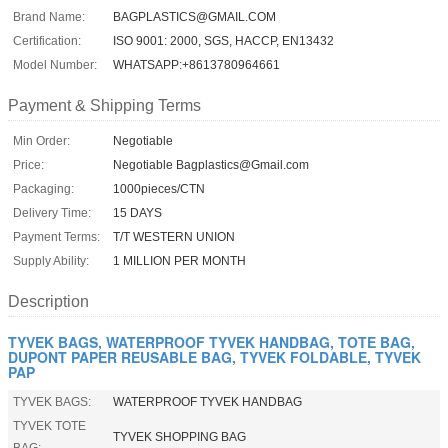
Brand Name:
BAGPLASTICS@GMAIL.COM
Certification:
ISO 9001: 2000, SGS, HACCP, EN13432
Model Number:
WHATSAPP:+8613780964661
Payment & Shipping Terms
Min Order:
Negotiable
Price:
Negotiable Bagplastics@Gmail.com
Packaging:
1000pieces/CTN
Delivery Time:
15 DAYS
Payment Terms:
T/T WESTERN UNION
Supply Ability:
1 MILLION PER MONTH
Description
TYVEK BAGS, WATERPROOF TYVEK HANDBAG, TOTE BAG,
DUPONT PAPER REUSABLE BAG, TYVEK FOLDABLE, TYVEK
PAP
TYVEK BAGS:
WATERPROOF TYVEK HANDBAG
TYVEK TOTE
TYVEK SHOPPING BAG
BAG: