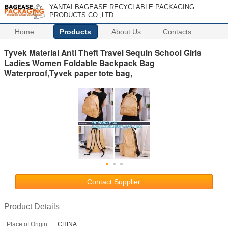
YANTAI BAGEASE RECYCLABLE PACKAGING
PRODUCTS CO.,LTD.
Home
Products
About Us
Contacts
Tyvek Material Anti Theft Travel Sequin School Girls
Ladies Women Foldable Backpack Bag
Waterproof,Tyvek paper tote bag,
Contact Supplier
Product Details
Place of Origin:
CHINA