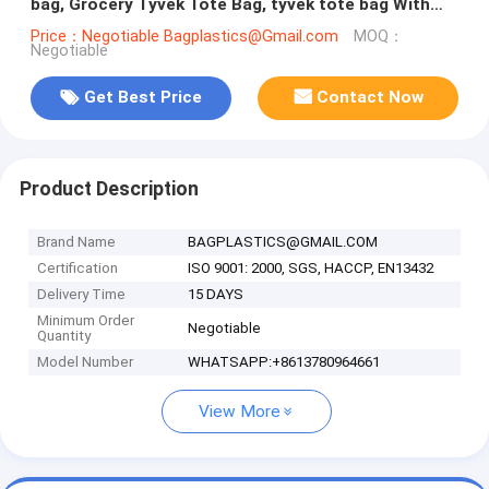
bag, Grocery Tyvek Tote Bag, tyvek tote bag With
Custom Printing bagease
Price：Negotiable Bagplastics@Gmail.com
MOQ：
Negotiable
Get Best Price
Contact Now
Product Description
Brand Name
BAGPLASTICS@GMAIL.COM
Certification
ISO 9001: 2000, SGS, HACCP, EN13432
Delivery Time
15 DAYS
Minimum Order
Negotiable
Quantity
Model Number
WHATSAPP:+8613780964661
View More