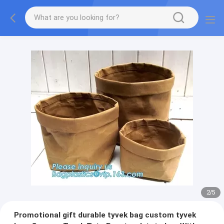
2
/
5
Promotional gift durable tyvek bag custom tyvek