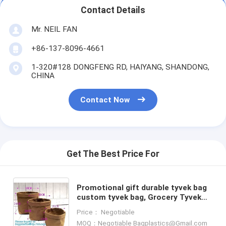
Contact Details
Mr. NEIL FAN
+86-137-8096-4661
1-320#128 DONGFENG RD, HAIYANG, SHANDONG,
CHINA
Contact Now
Get The Best Price For
Promotional gift durable tyvek bag
custom tyvek bag, Grocery Tyvek
Tote Bag, tyvek tote bag With
Price： Negotiable
Custom Printing bagease
MOQ：Negotiable Bagplastics@Gmail.com