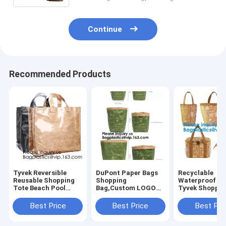
Continue
Recommended Products
Tyvek Reversible
DuPont Paper Bags
Recyclable
Reusable Shopping
Shopping
Waterproof C
Tote Beach Pool
Bag,Custom LOGO
Tyvek Shoppin
Travel Bag Ultra
Tyvek Washable
Food Storage
Soft FOLDABLE
Tearproof Paper
Bags,Reusable
Best Price
Best Price
Best Pri
Material,Reusable
Tote Shopping Bag,
Polyester Tyve
Grocery Bag, Easily
Bagease,
Shopping Bag,
Bagplastics, Pak
Bagease