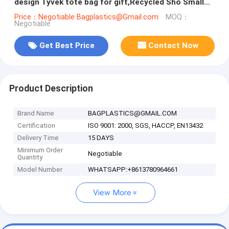
design Tyvek tote bag for gift,Recycled Sho Small
Square Bottom Tyvek P
Price：Negotiable Bagplastics@Gmail.com
MOQ：
Negotiable
Get Best Price
Contact Now
Product Description
Brand Name
BAGPLASTICS@GMAIL.COM
Certification
ISO 9001: 2000, SGS, HACCP, EN13432
Delivery Time
15 DAYS
Minimum Order
Negotiable
Quantity
Model Number
WHATSAPP:+8613780964661
View More