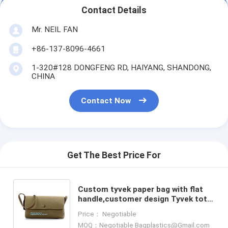
Contact Details
Mr. NEIL FAN
+86-137-8096-4661
1-320#128 DONGFENG RD, HAIYANG, SHANDONG,
CHINA
Contact Now
Get The Best Price For
Custom tyvek paper bag with flat
handle,customer design Tyvek tote
bag for gift,Recycled Sho Small
Price： Negotiable
Square Bottom Tyvek P
MOQ：Negotiable Bagplastics@Gmail.com