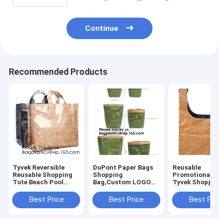
Continue
Recommended Products
Tyvek Reversible
DuPont Paper Bags
Reusable
Reusable Shopping
Shopping
Promotional G
Tote Beach Pool
Bag,Custom LOGO
Tyvek Shoppin
Travel Bag Ultra
Tyvek Washable
BagWaterproo
Soft FOLDABLE
Tearproof Paper
Washable Eco 
Best Price
Best Price
Best Pri
Material,Reusable
Tote Shopping Bag,
lockk Handy M
Grocery Bag, Easily
Bagease,
Cosmetic Clut
Bagplastics, Pak
Cases