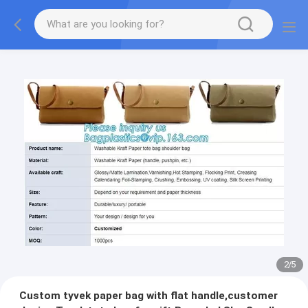
2
/
5
Custom tyvek paper bag with flat handle,customer