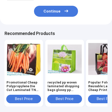
Continue
Recommended Products
Promotional Cheap
recycled pp woven
Popular Folda
Polypropylene Die
laminated shopping
Reusable Lami
Cut Laminated TNT
bags glossy pp
Cheap Print T
Tote PP Woven
woven bags for
Woven Shoppi
Shopping
advertising,ecofriendly
Bag,China che
Best Price
Best Price
Best Pri
Bag,Europe
pp lamination non
custom logo p
Standard bopp
woven shopp
woven recycle
Laminated China PP