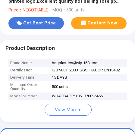
printed logo,Excellent quality hot selling tote pp
woven shopping bags
Price：NEGOTIABLE
MOQ：500 units
Get Best Price
Contact Now
Product Description
Brand Name
bagplastics@vip.163.com
Certification
ISO 9001: 2000, SGS, HACCP, EN13432
Delivery Time
15 DAYS
Minimum Order
500 units
Quantity
Model Number
WHATSAPP:+8613780964661
View More