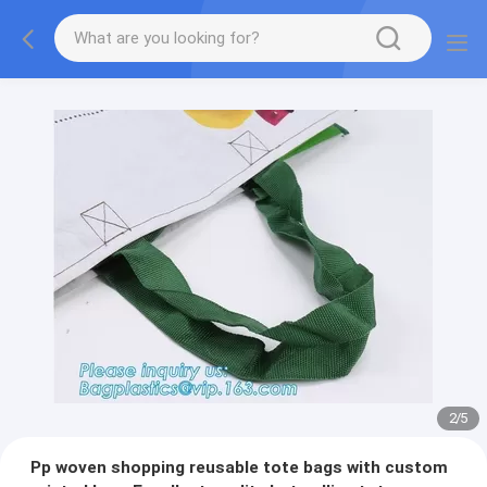
2
/
5
Pp woven shopping reusable tote bags with custom