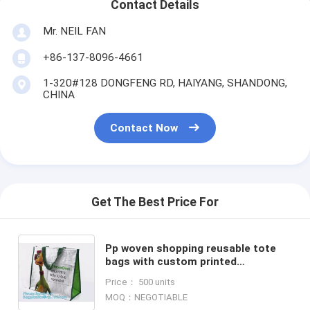
Contact Details
Mr. NEIL FAN
+86-137-8096-4661
1-320#128 DONGFENG RD, HAIYANG, SHANDONG,
CHINA
Contact Now
Get The Best Price For
Pp woven shopping reusable tote
bags with custom printed
logo,Excellent quality hot selling
Price： 500 units
tote pp woven shopping bags
MOQ：NEGOTIABLE