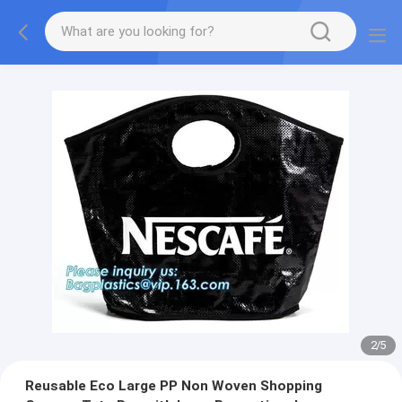
2
/
5
Reusable Eco Large PP Non Woven Shopping