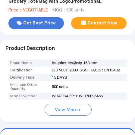
Grocery Tote Bag with Logo,Promotional
Customized Printing PP Woven Shopping Ba
Price：NEGOTIABLE
MOQ：500 units
Get Best Price
Contact Now
Product Description
Brand Name
bagplastics@vip.163.com
Certification
ISO 9001: 2000, SGS, HACCP, EN13432
Delivery Time
15 DAYS
Minimum Order
500 units
Quantity
Model Number
WHATSAPP:+8613780964661
View More