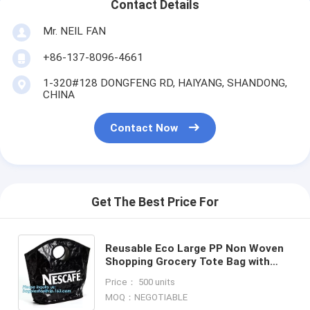
Contact Details
Mr. NEIL FAN
+86-137-8096-4661
1-320#128 DONGFENG RD, HAIYANG, SHANDONG,
CHINA
Contact Now
Get The Best Price For
Reusable Eco Large PP Non Woven
Shopping Grocery Tote Bag with
Logo,Promotional Customized
Price： 500 units
Printing PP Woven Shopping Ba
MOQ：NEGOTIABLE