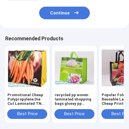
Continue
Recommended Products
Promotional Cheap
recycled pp woven
Popular Folda
Polypropylene Die
laminated shopping
Reusable Lami
Cut Laminated TNT
bags glossy pp
Cheap Print T
Tote PP Woven
woven bags for
Woven Shoppi
Shopping
advertising,ecofriendly
Bag,China che
Best Price
Best Price
Best Pri
Bag,Europe
pp lamination non
custom logo p
Standard bopp
woven shopp
woven recycle
Laminated China PP