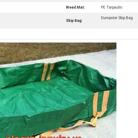
Weed Mat:
PE Tarpaulin
Dumpster Skip Bag
Skip Bag: