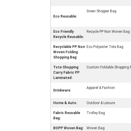
Green Shopper Bag
Eco Reusable:
Eco Friendly
Recycle PP Non Woven Bag
Recycle Reusable:
Recyclable PP Non
Eco Polyester Tote Bag
Woven Folding
Shopping Bag:
Tote Shopping
Custom Foldable Shopping 
Carry Fabric PP
Laminated:
Apparel & Fashion
Drinkware:
Home & Auto:
Outdoor & Leisure
Fabric Reusable
Trolley Bag
Bag:
BOPP Woven Bag:
Woven Bag