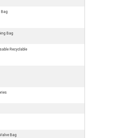
g Bag
ing Bag
sable Recyclable
ries
Valve Bag