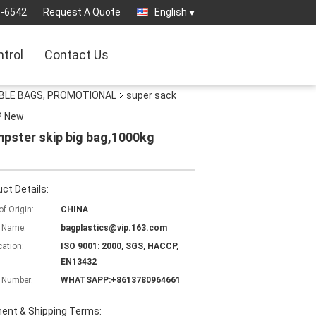
3-6542
Request A Quote
English
ntrol
Contact Us
ABLE BAGS, PROMOTIONAL
super sack
P New
pster skip big bag,1000kg
ct Details:
of Origin:
CHINA
 Name:
bagplastics@vip.163.com
cation:
ISO 9001: 2000, SGS, HACCP,
EN13432
 Number:
WHATSAPP:+8613780964661
ent & Shipping Terms: