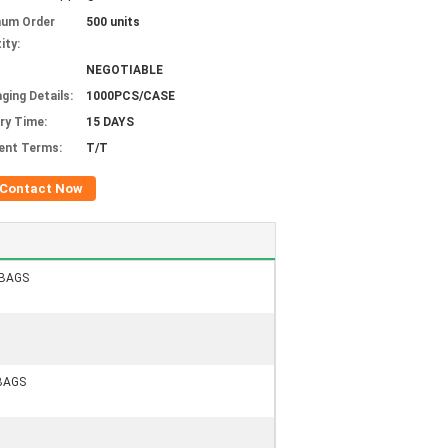
mum Order
500 units
ity:
NEGOTIABLE
ging Details:
1000PCS/CASE
ery Time:
15 DAYS
ent Terms:
T/T
Contact Now
GBAGS
BAGS