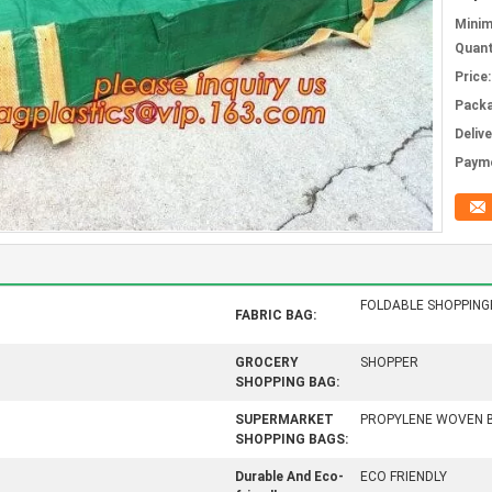
Mini
Quant
Price:
Packa
Deliv
Paym
FOLDABLE SHOPPIN
FABRIC BAG:
GROCERY
SHOPPER
SHOPPING BAG:
SUPERMARKET
PROPYLENE WOVEN 
SHOPPING BAGS:
Durable And Eco-
ECO FRIENDLY