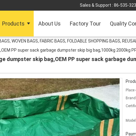
Sales & Support :
86-535-32
Products
About Us
Factory Tour
Quality Co
AGS, WOVEN BAGS, FABRIC BAGS, FOLDABLE SHOPPING BAGS, REUS
g,OEM PP super sack garbage dumpster skip big bag,1000kg 2000kg P
ge dumpster skip bag,OEM PP super sack garbage dum
Produ
Place 
Brand
Certifi
Model
Paym