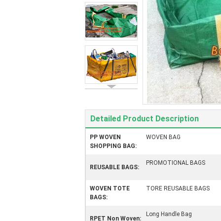
Detailed Product Description
PP WOVEN
WOVEN BAG
SHOPPING BAG:
PROMOTIONAL BAGS
REUSABLE BAGS:
WOVEN TOTE
TORE REUSABLE BAGS
BAGS:
Long Handle Bag
RPET Non Woven: