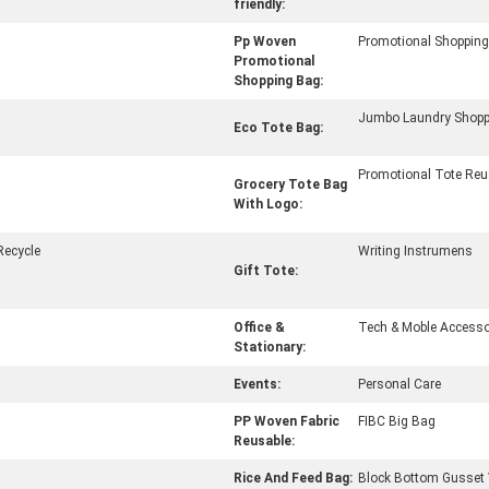
friendly:
Pp Woven
Promotional Shoppin
Promotional
Shopping Bag:
Jumbo Laundry Shopp
Eco Tote Bag:
Promotional Tote Reu
Grocery Tote Bag
With Logo:
Recycle
Writing Instrumens
Gift Tote:
Office &
Tech & Moble Accesso
Stationary:
Events:
Personal Care
PP Woven Fabric
FIBC Big Bag
Reusable:
Rice And Feed Bag:
Block Bottom Gusset 