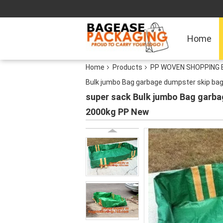
Home
Home
Products
PP WOVEN SHOPPING B
Bulk jumbo Bag garbage dumpster skip ba
super sack Bulk jumbo Bag garba
2000kg PP New