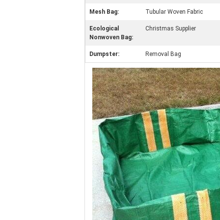
Mesh Bag:
Tubular Woven Fabric
Ecological
Christmas Supplier
Nonwoven Bag:
Dumpster:
Removal Bag