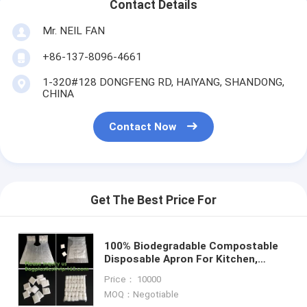
Contact Details
Mr. NEIL FAN
+86-137-8096-4661
1-320#128 DONGFENG RD, HAIYANG, SHANDONG,
CHINA
Contact Now
Get The Best Price For
100% Biodegradable Compostable
Disposable Apron For Kitchen,
Compostable Kitchen Apron,
Price： 10000
Copolyester (PBAT) And Starch
MOQ：Negotiable