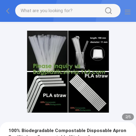
2
/
5
100% Biodegradable Compostable Disposable Apron