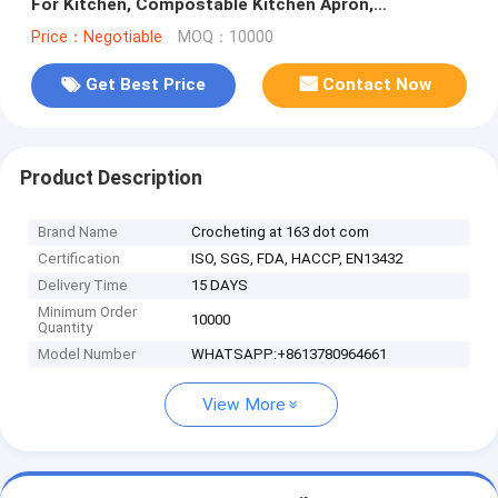
For Kitchen, Compostable Kitchen Apron,
Copolyester (PBAT) And Starch
Price：Negotiable
MOQ：10000
Get Best Price
Contact Now
Product Description
Brand Name
Crocheting at 163 dot com
Certification
ISO, SGS, FDA, HACCP, EN13432
Delivery Time
15 DAYS
Minimum Order
10000
Quantity
Model Number
WHATSAPP:+8613780964661
View More