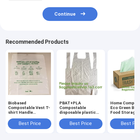
Continue
Recommended Products
Biobased
PBAT+PLA
Home Compost
Compostable Vest T-
Compostable
Eco Green Biop
shirt Handle
disposable plastic
Food Storage
Bags,Shopping,
apron,100%
Resealable PL
Shopper, Singlet,
Biodegradable &
Bags,Food, Gif
Best Price
Best Price
Best Pri
Vest Carrier, Tie
Compostable
Household,
handle, Top tie, NIce
disposable,Safe and
Restaurant, St
Day
Healthy, bagease,
Grocery