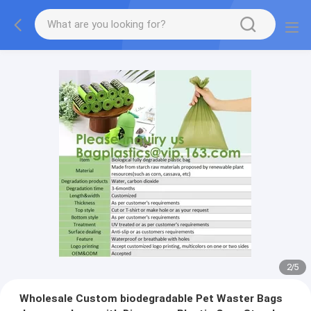
2
/
5
Wholesale Custom biodegradable Pet Waster Bags