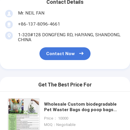
Contact Details
Mr. NEIL FAN
+86-137-8096-4661
1-320#128 DONGFENG RD, HAIYANG, SHANDONG,
CHINA
Contact Now
Get The Best Price For
Wholesale Custom biodegradable
Pet Waster Bags dog poop bags
with Dispenser Plastic Corn Starch
Price： 10000
Wholesale Custom Printed
MOQ：Negotiable