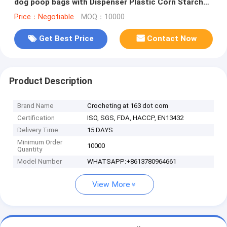
dog poop bags with Dispenser Plastic Corn Starch
Wholesale Custom Printed
Price：Negotiable
MOQ：10000
Get Best Price
Contact Now
Product Description
Brand Name
Crocheting at 163 dot com
Certification
ISO, SGS, FDA, HACCP, EN13432
Delivery Time
15 DAYS
Minimum Order
10000
Quantity
Model Number
WHATSAPP:+8613780964661
View More