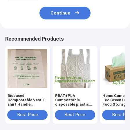
Continue
Recommended Products
Biobased
PBAT+PLA
Home Compost
Compostable Vest T-
Compostable
Eco Green Biop
shirt Handle
disposable plastic
Food Storage
Bags,Shopping,
apron,100%
Resealable PL
Shopper, Singlet,
Biodegradable &
Bags,Food, Gif
Best Price
Best Price
Best Pri
Vest Carrier, Tie
Compostable
Household,
handle, Top tie, NIce
disposable,Safe and
Restaurant, St
Day
Healthy, bagease,
Grocery