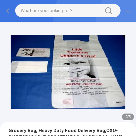
2
/
5
Grocery Bag, Heavy Duty Food Delivery Bag,OXO-