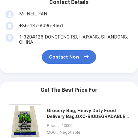
Contact Details
Mr. NEIL FAN
+86-137-8096-4661
1-320#128 DONGFENG RD, HAIYANG, SHANDONG,
CHINA
Contact Now
Get The Best Price For
Grocery Bag, Heavy Duty Food
Delivery Bag,OXO-BIODEGRADABLE
GROCERY BAG, CARRY BAG, HANDY
Price： 10000
BAG, HANDLE BAG, KILLEEN HOME
MOQ：Negotiable