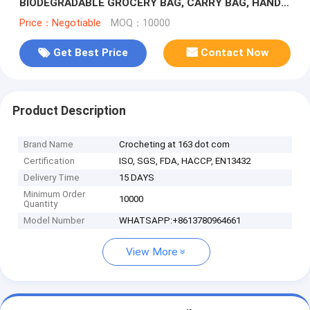
BIODEGRADABLE GROCERY BAG, CARRY BAG, HANDY
BAG, HANDLE BAG, KILLEEN HOME
Price：Negotiable
MOQ：10000
Get Best Price
Contact Now
Product Description
Brand Name
Crocheting at 163 dot com
Certification
ISO, SGS, FDA, HACCP, EN13432
Delivery Time
15 DAYS
Minimum Order
10000
Quantity
Model Number
WHATSAPP:+8613780964661
View More