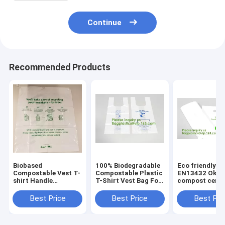
Continue
Recommended Products
Biobased
100% Biodegradable
Eco friendly
Compostable Vest T-
Compostable Plastic
EN13432 Ok h
shirt Handle
T-Shirt Vest Bag For
compost certif
Bags,Shopping,
Shopping,Home,Decoration,Wedding,Su
100% biodegra
Shopper, Singlet,
compostable p
Best Price
Best Price
Best Pri
Vest Carrier, Tie
T-shirt vest ba
handle, Top tie, NIce
shopping
Day