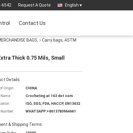
3-6542
Request A Quote
English
ntrol
Contact Us
 MERCHANDISE BAGS,
Carry bags, ASTM
tra Thick 0.75 Mils, Small
ct Details:
of Origin:
CHINA
 Name:
Crocheting at 163 dot com
cation:
ISO, SGS, FDA, HACCP, EN13432
 Number:
WHATSAPP:+8613780964661
ent & Shipping Terms: