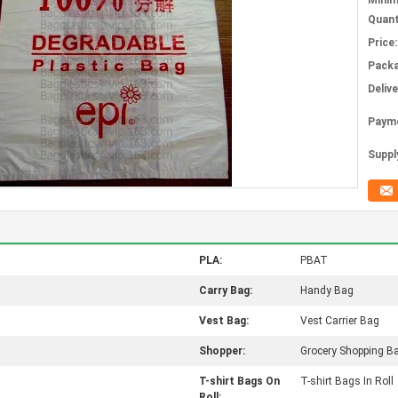
Mini
Quant
Price:
Packa
Deliv
Paym
Supply
PLA:
PBAT
Carry Bag:
Handy Bag
Vest Bag:
Vest Carrier Bag
Shopper:
Grocery Shopping B
T-shirt Bags On
T-shirt Bags In Roll
Roll: