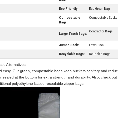
Eco Friendly:
Eco Green Bag
Compostable
Compostable Sacks
Bags:
Contractor Bags
Large Trash Bags:
Jumbo Sack:
Lawn Sack
Recyclable Bags:
Reusable Bags
ic Alternatives
d easy. Our green, compostable bags keep buckets sanitary and reduce
ar sealed at the bottom for extra strength and durability. Also, check 
aditional polyethylene-based resealable zipper bags.