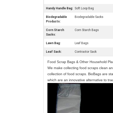
Handy Handle Bag:
Soft Loop Bag
Biodegradable
Biodegradable Sacks
Products:
Corn Starch
Corn Starch Bags
Sacks:
Lawn Bag:
Leaf Bags
Leaf Sack:
Contractor Sack
Food Scrap Bags & Other Household Plast
We make collecting food scraps clean an
collection of food scraps. BioBags are st
which are an innovative alternative to tr