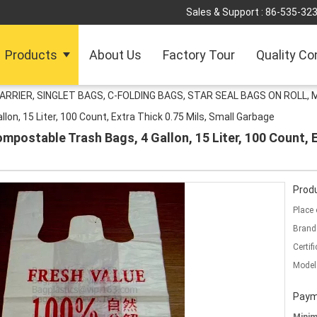
Sales & Support :
86-535-32
Products
About Us
Factory Tour
Quality Co
ARRIER, SINGLET BAGS, C-FOLDING BAGS, STAR SEAL BAGS ON ROLL,
n, 15 Liter, 100 Count, Extra Thick 0.75 Mils, Small Garbage
ostable Trash Bags, 4 Gallon, 15 Liter, 100 Count, Ex
Produ
Place 
Brand
Certifi
Model
Paym