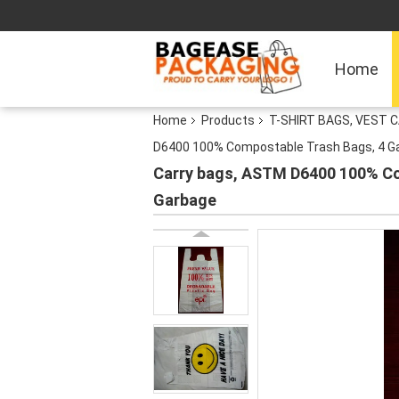
Home
Home
Products
T-SHIRT BAGS, VEST C
D6400 100% Compostable Trash Bags, 4 Gallo
Carry bags, ASTM D6400 100% Comp
Garbage