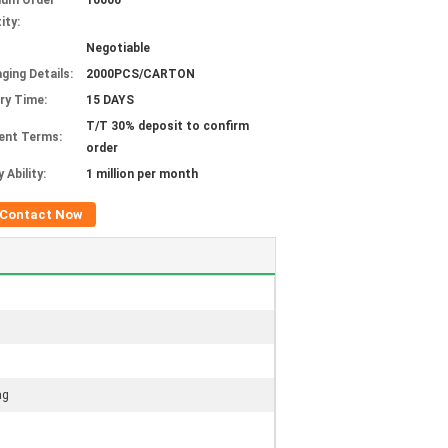
mum Order
10000
ity:
Negotiable
ging Details:
2000PCS/CARTON
ery Time:
15 DAYS
T/T 30% deposit to confirm
ent Terms:
order
 Ability:
1 million per month
Contact Now
ag