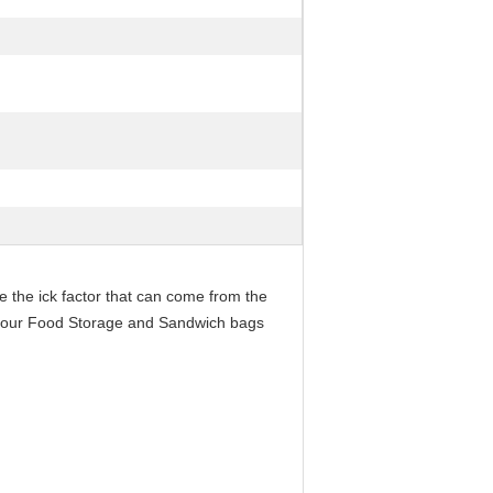
 the ick factor that can come from the
out our Food Storage and Sandwich bags