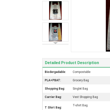
Detailed Product Description
Biodergadable:
Compostable
PLA+PBAT:
Grocery Bag
Shopping Bag:
Singlet Bag
Carrier Bag:
Vest Shopping Bag
T-shirt Bag
T Shirt Bag: