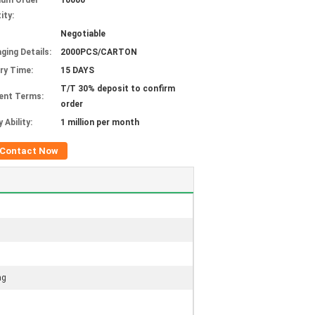
mum Order
10000
ity:
Negotiable
ging Details:
2000PCS/CARTON
ery Time:
15 DAYS
T/T 30% deposit to confirm
ent Terms:
order
 Ability:
1 million per month
Contact Now
ag