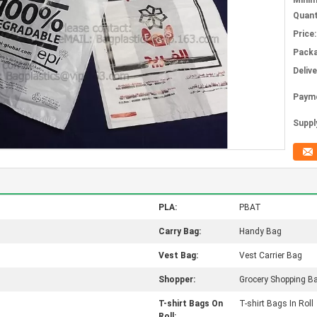
Mini
Quant
Price:
Packa
Deliv
Paym
Supply
PLA:
PBAT
Carry Bag:
Handy Bag
Vest Bag:
Vest Carrier Bag
Shopper:
Grocery Shopping B
T-shirt Bags On
T-shirt Bags In Roll
Roll: