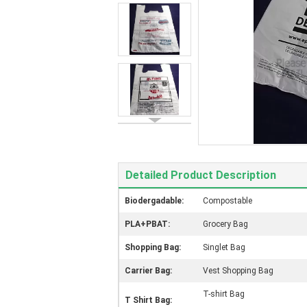
Detailed Product Description
Biodergadable:
Compostable
PLA+PBAT:
Grocery Bag
Shopping Bag:
Singlet Bag
Carrier Bag:
Vest Shopping Bag
T-shirt Bag
T Shirt Bag: