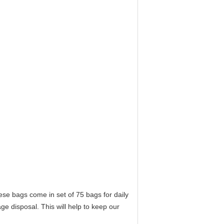
se bags come in set of 75 bags for daily
e disposal. This will help to keep our