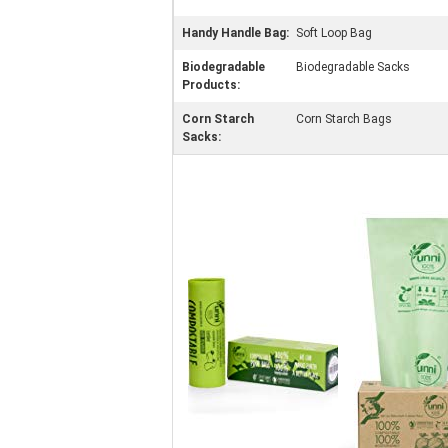
Handy Handle Bag:
Soft Loop Bag
Biodegradable
Biodegradable Sacks
Products:
Corn Starch
Corn Starch Bags
Sacks: