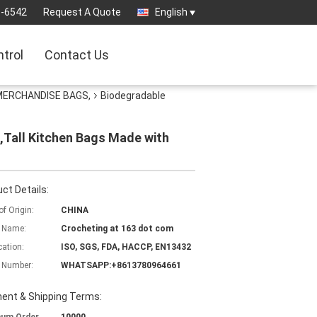
3-6542
Request A Quote
English
ntrol
Contact Us
 MERCHANDISE BAGS,
Biodegradable
,Tall Kitchen Bags Made with
ct Details:
of Origin:
CHINA
 Name:
Crocheting at 163 dot com
cation:
ISO, SGS, FDA, HACCP, EN13432
 Number:
WHATSAPP:+8613780964661
ent & Shipping Terms: