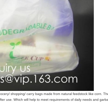
ery/ shopping/ carry bags made from natural feedstock like corn. The
ter use. Which will help to meet requirements of daily needs and garbag