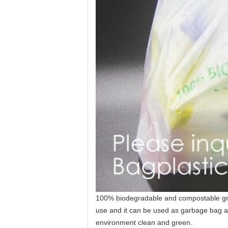
100% biodegradable and compostable groc
use and it can be used as garbage bag af
environment clean and green.