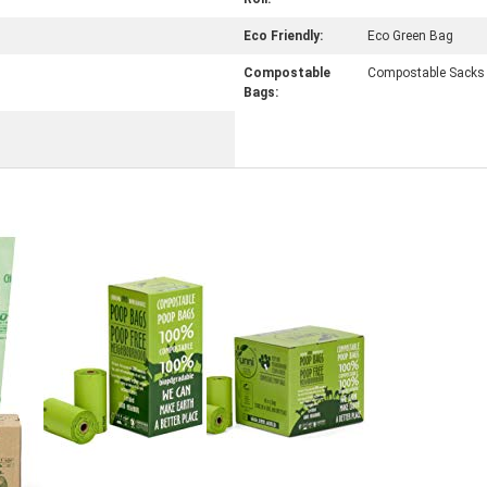
Eco Friendly:
Eco Green Bag
Compostable
Compostable Sacks
Bags: