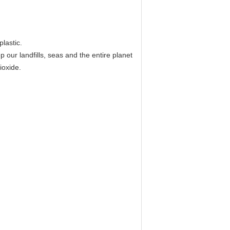
lastic.
our landfills, seas and the entire planet
ioxide.