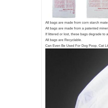
All bags are made from corn starch mater
All bags are made from a patented mine
If littered or lost, these bags degrade to 
All bags are Recyclable.
Can Even Be Used For Dog Poop, Cat Lit