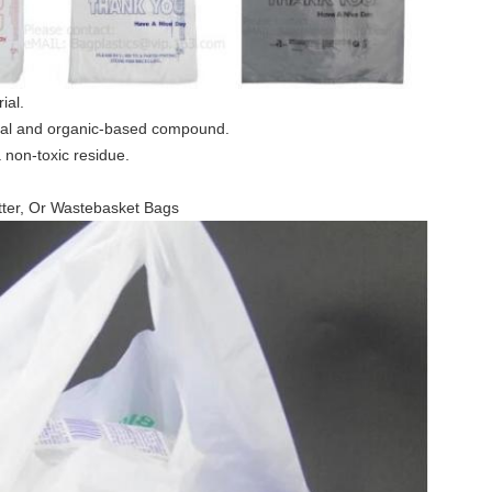
ial.
ral and organic-based compound.
a non-toxic residue.
ter, Or Wastebasket Bags