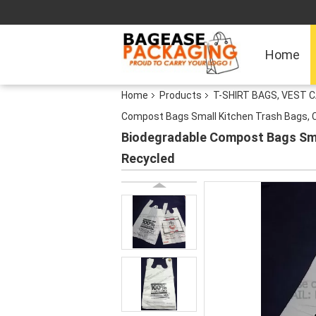
Home
Home
Products
T-SHIRT BAGS, VEST C
Compost Bags Small Kitchen Trash Bags, C
Biodegradable Compost Bags Smal
Recycled