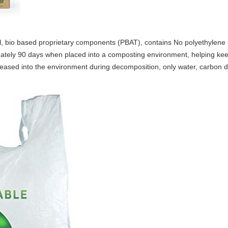
, bio based proprietary components (PBAT), contains No polyethylene p
tely 90 days when placed into a composting environment, helping keep 
eleased into the environment during decomposition, only water, carbon d