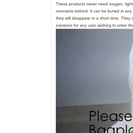
These products never need oxygen, light, 
remnants behind. It can be buried in any 
they will disappear in a short time. The
solutions for any user wishing to enter t