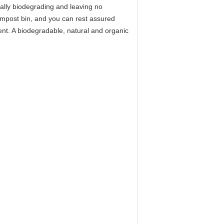
otally biodegrading and leaving no
compost bin, and you can rest assured
ent. A biodegradable, natural and organic