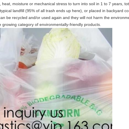
heat, moisture or mechanical stress to turn into soil in 1 to 7 years, t
typical landfill (95% of all trash ends up here), or placed in backyard 
y can be recycled and/or used again and they will not harm the environm
he growing category of environmentally-friendly products.