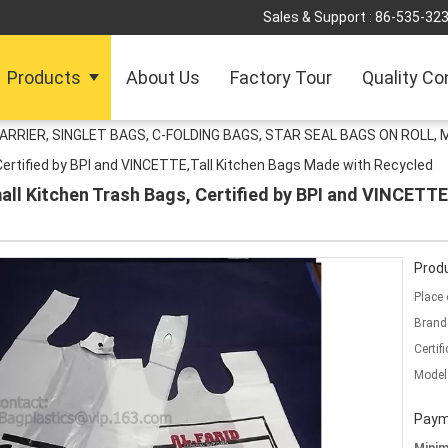
Sales & Support :
86-535-32
Products
About Us
Factory Tour
Quality Co
ARRIER, SINGLET BAGS, C-FOLDING BAGS, STAR SEAL BAGS ON ROLL,
ertified by BPI and VINCETTE,Tall Kitchen Bags Made with Recycled
l Kitchen Trash Bags, Certified by BPI and VINCETTE
Produ
Place 
Brand
Certifi
Model
Paym