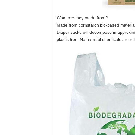
What are they made from?
Made from cornstarch bio-based material
Diaper sacks will decompose in approxima
plastic free. No harmful chemicals are r