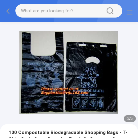
2
/
5
100 Compostable Biodegradable Shopping Bags - T-