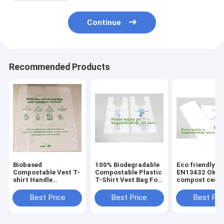
Continue
Recommended Products
Biobased
100% Biodegradable
Eco friendly
Compostable Vest T-
Compostable Plastic
EN13432 Ok h
shirt Handle
T-Shirt Vest Bag For
compost certif
Bags,Shopping,
Shopping,Home,Decoration,Wedding,Su
100% biodegra
Shopper, Singlet,
compostable p
Best Price
Best Price
Best Pri
Vest Carrier, Tie
T-shirt vest ba
handle, Top tie, NIce
shopping
Day