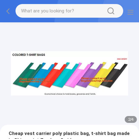
2
/
4
Cheap vest carrier poly plastic bag, t-shirt bag made