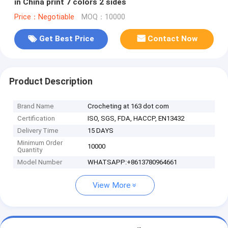
in China print 7 colors 2 sides
Price：Negotiable
MOQ：10000
Get Best Price
Contact Now
Product Description
Brand Name
Crocheting at 163 dot com
Certification
ISO, SGS, FDA, HACCP, EN13432
Delivery Time
15 DAYS
Minimum Order
10000
Quantity
Model Number
WHATSAPP:+8613780964661
View More