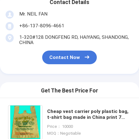
Contact Details
Mr. NEIL FAN
+86-137-8096-4661
1-320#128 DONGFENG RD, HAIYANG, SHANDONG,
CHINA
Contact Now
Get The Best Price For
Cheap vest carrier poly plastic bag,
t-shirt bag made in China print 7
colors 2 sides
Price： 10000
MOQ：Negotiable