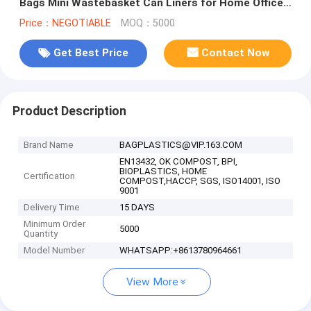
Bags Mini Wastebasket Can Liners for Home Office
Bins, bagease, pack
Price：NEGOTIABLE
MOQ：5000
Get Best Price
Contact Now
Product Description
Brand Name
BAGPLASTICS@VIP.163.COM
EN13432, OK COMPOST, BPI,
BIOPLASTICS, HOME
Certification
COMPOST,HACCP, SGS, ISO14001, ISO
9001
Delivery Time
15 DAYS
Minimum Order
5000
Quantity
Model Number
WHATSAPP:+8613780964661
View More