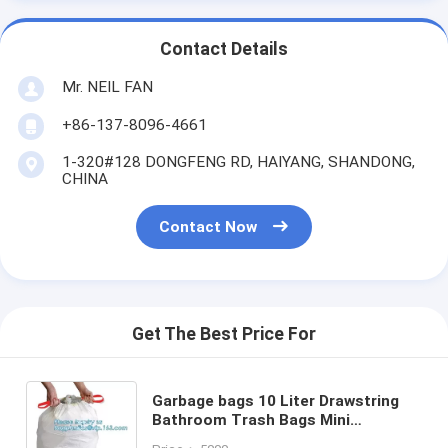
Contact Details
Mr. NEIL FAN
+86-137-8096-4661
1-320#128 DONGFENG RD, HAIYANG, SHANDONG,
CHINA
Contact Now
Get The Best Price For
Garbage bags 10 Liter Drawstring
Bathroom Trash Bags Mini
Wastebasket Can Liners for Home