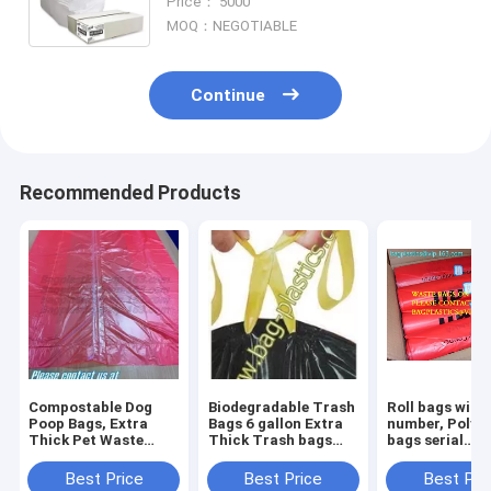
Price： 5000
Office Bins, bagease, pack
MOQ：NEGOTIABLE
Continue
Recommended Products
Compostable Dog
Biodegradable Trash
Roll bags with 
Poop Bags, Extra
Bags 6 gallon Extra
number, Polyt
Thick Pet Waste
Thick Trash bags
bags serial
Bags, Single Roll,
Recycling
numbered, Ser
Earth Friendly ASTM
Degradable Small
Numbers & Bar
Best Price
Best Price
Best Pri
D6400, US BPI
Kitchen Trash Bag
Safe bags, sec