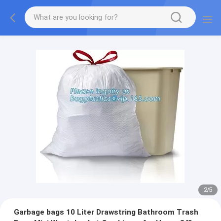
2
/
5
Garbage bags 10 Liter Drawstring Bathroom Trash