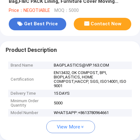
Bag,FIBC PACK Lining, Furniture Cover Moving
Protection Long Term Storage Pack
Price：NEGOTIABLE
MOQ：5000
Get Best Price
Contact Now
Product Description
Brand Name
BAGPLASTICS@VIP.163.COM
EN13432, OK COMPOST, BPI,
BIOPLASTICS, HOME
Certification
COMPOST,HACCP, SGS, ISO14001, ISO
9001
Delivery Time
15 DAYS
Minimum Order
5000
Quantity
Model Number
WHATSAPP:+8613780964661
View More