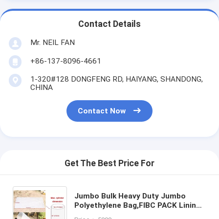
Contact Details
Mr. NEIL FAN
+86-137-8096-4661
1-320#128 DONGFENG RD, HAIYANG, SHANDONG,
CHINA
Contact Now
Get The Best Price For
Jumbo Bulk Heavy Duty Jumbo
Polyethylene Bag,FIBC PACK Lining,
Furniture Cover Moving Protection