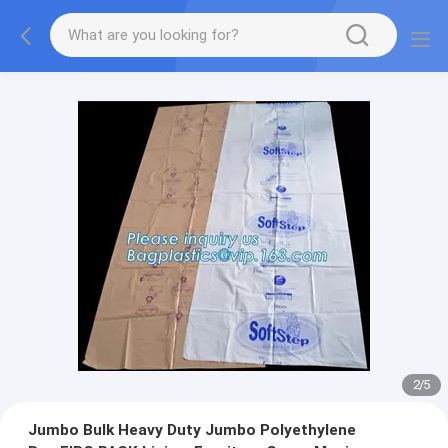
2
/
5
Jumbo Bulk Heavy Duty Jumbo Polyethylene