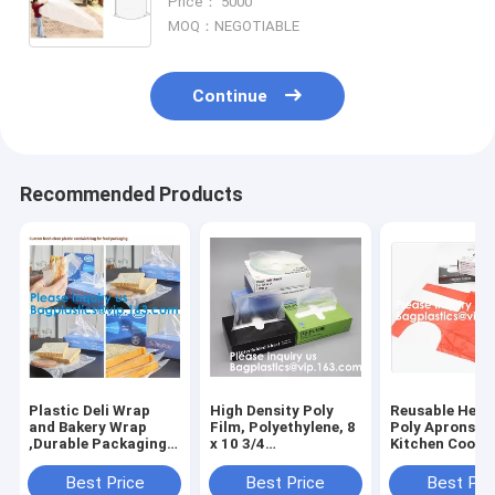
Price： 5000
Long Term Storage Pack
MOQ：NEGOTIABLE
Continue
Recommended Products
Plastic Deli Wrap
High Density Poly
Reusable Heav
and Bakery Wrap
Film, Polyethylene, 8
Poly Aprons T
,Durable Packaging
x 10 3/4
Kitchen Cooki
Standard Weight Deli
Sheets,Plastic Deli
Apron,Multipu
Sheets,Deli Wrap and
and Bakery
Disposable Ap
Best Price
Best Price
Best Pri
Bakery Wrap,
Wrap,Pop-Up Plastic
Waterproof Ar