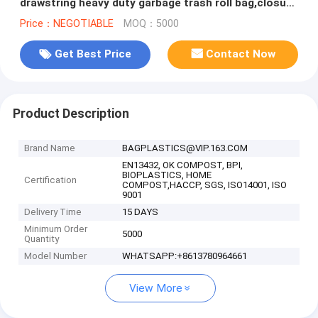
drawstring heavy duty garbage trash roll bag,closure
drawtape bag for garbage
Price：NEGOTIABLE
MOQ：5000
Get Best Price
Contact Now
Product Description
Brand Name
BAGPLASTICS@VIP.163.COM
EN13432, OK COMPOST, BPI,
BIOPLASTICS, HOME
Certification
COMPOST,HACCP, SGS, ISO14001, ISO
9001
Delivery Time
15 DAYS
Minimum Order
5000
Quantity
Model Number
WHATSAPP:+8613780964661
View More