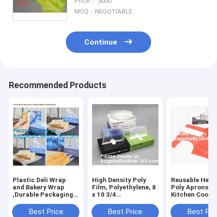
Price： 5000
drawtape bag for garbage
MOQ：NEGOTIABLE
Continue
Recommended Products
Plastic Deli Wrap
High Density Poly
Reusable Heav
and Bakery Wrap
Film, Polyethylene, 8
Poly Aprons T
,Durable Packaging
x 10 3/4
Kitchen Cooki
Standard Weight Deli
Sheets,Plastic Deli
Apron,Multipu
Sheets,Deli Wrap and
and Bakery
Disposable Ap
Best Price
Best Price
Best Pri
Bakery Wrap,
Wrap,Pop-Up Plastic
Waterproof Ar