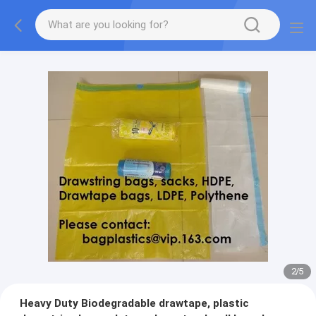
2
/
5
Heavy Duty Biodegradable drawtape, plastic