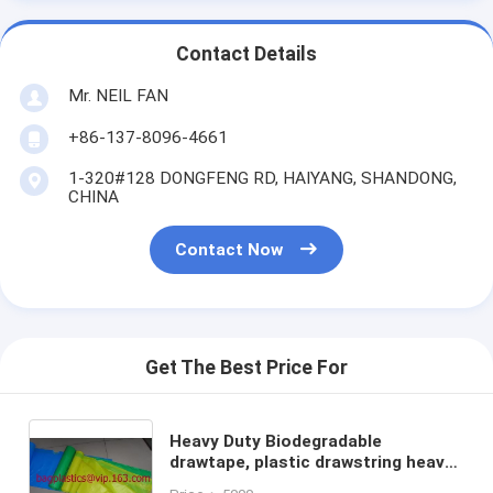
Contact Details
Mr. NEIL FAN
+86-137-8096-4661
1-320#128 DONGFENG RD, HAIYANG, SHANDONG,
CHINA
Contact Now
Get The Best Price For
Heavy Duty Biodegradable
drawtape, plastic drawstring heavy
duty garbage trash roll bag,closure