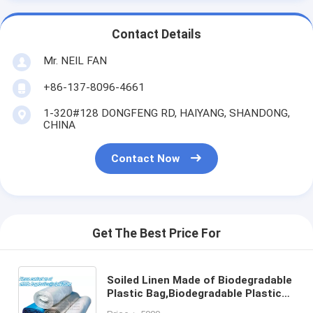
Contact Details
Mr. NEIL FAN
+86-137-8096-4661
1-320#128 DONGFENG RD, HAIYANG, SHANDONG,
CHINA
Contact Now
Get The Best Price For
Soiled Linen Made of Biodegradable
Plastic Bag,Biodegradable Plastic
Hospital biohazard waste bags,