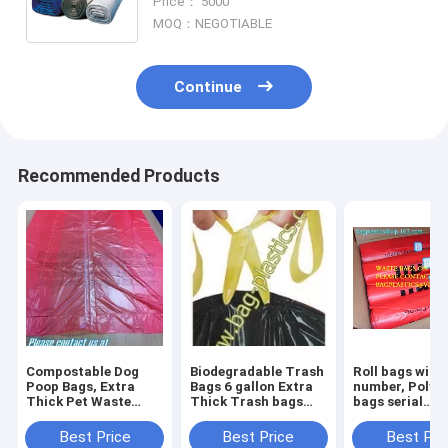
Price： 5000
Soiled Linen Bags
MOQ：NEGOTIABLE
Continue
Recommended Products
Compostable Dog
Biodegradable Trash
Roll bags with 
Poop Bags, Extra
Bags 6 gallon Extra
number, Polyt
Thick Pet Waste
Thick Trash bags
bags serial
Bags, Single Roll,
Recycling
numbered, Ser
Earth Friendly ASTM
Degradable Small
Numbers & Bar
Best Price
Best Price
Best Pri
D6400, US BPI
Kitchen Trash Bag
Safe bags, sec