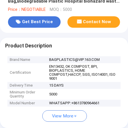
Bag,Biodegradable Plastic Hospital biohazard waste
bags, Soiled Linen Bags
Price：NEGOTIABLE
MOQ：5000
Get Best Price
Contact Now
Product Description
Brand Name
BAGPLASTICS@VIP.163.COM
EN13432, OK COMPOST, BPI,
BIOPLASTICS, HOME
Certification
COMPOST,HACCP, SGS, ISO14001, ISO
9001
Delivery Time
15 DAYS
Minimum Order
5000
Quantity
Model Number
WHATSAPP:+8613780964661
View More