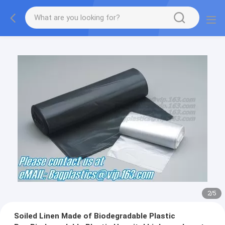
2
/
5
Soiled Linen Made of Biodegradable Plastic