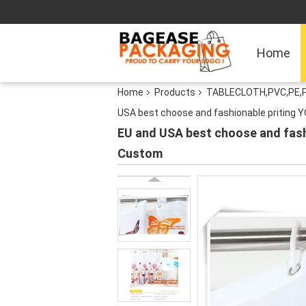
Home
Home
Products
TABLECLOTH,PVC,PE,
USA best choose and fashionable priting 
EU and USA best choose and fash
Custom