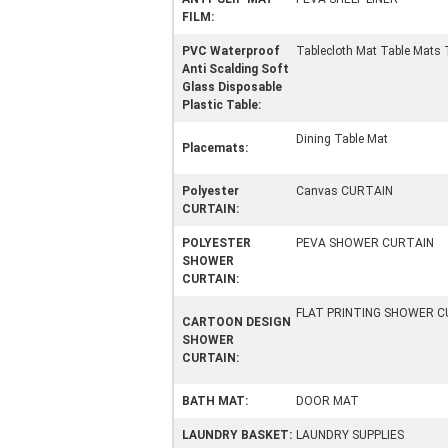
FILM:
PVC Waterproof
Tablecloth Mat Table Mats 
Anti Scalding Soft
Glass Disposable
Plastic Table:
Dining Table Mat
Placemats:
Polyester
Canvas CURTAIN
CURTAIN:
POLYESTER
PEVA SHOWER CURTAIN
SHOWER
CURTAIN:
FLAT PRINTING SHOWER C
CARTOON DESIGN
SHOWER
CURTAIN:
BATH MAT:
DOOR MAT
LAUNDRY BASKET:
LAUNDRY SUPPLIES