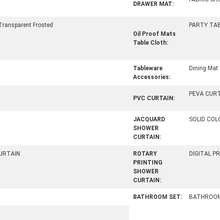
DRAWER MAT:
Transparent Frosted
PARTY TA
Oil Proof Mats
Table Cloth:
Tableware
Dining Mat
Accessories:
PEVA CUR
PVC CURTAIN:
JACQUARD
SOLID CO
SHOWER
CURTAIN:
URTAIN
ROTARY
DIGITAL P
PRINTING
SHOWER
CURTAIN:
BATHROOM SET:
BATHROOM