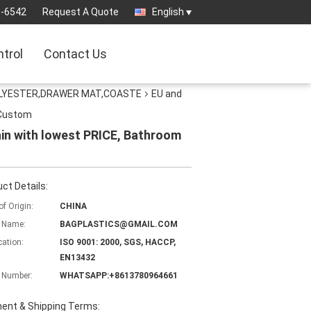
3-6542
Request A Quote
English
ntrol
Contact Us
OLYESTER,DRAWER MAT,COASTE
EU and
 Custom
in with lowest PRICE, Bathroom
ct Details:
of Origin:
CHINA
 Name:
BAGPLASTICS@GMAIL.COM
cation:
ISO 9001: 2000, SGS, HACCP,
EN13432
 Number:
WHATSAPP:+8613780964661
ent & Shipping Terms: