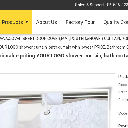
Sales & Support :
86-535-32
Products
About Us
Factory Tour
Quality Co
PEVA,COVER,SHEET,DOOR COVER,MAT,POSTER,SHOWER CURTAIN,,P
YOUR LOGO shower curtain, bath curtain with lowest PRICE, Bathroom
ionable priting YOUR LOGO shower curtain, bath curta
Produ
Place 
Brand
Certifi
Model
Paym