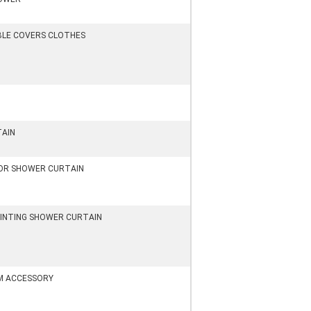
BLE COVERS CLOTHES
TAIN
LOR SHOWER CURTAIN
RINTING SHOWER CURTAIN
 ACCESSORY