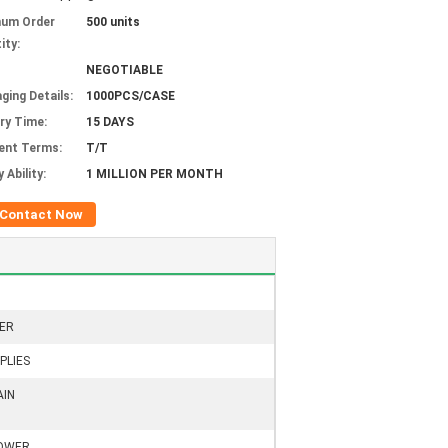
mum Order
500 units
ity:
NEGOTIABLE
ging Details:
1000PCS/CASE
ery Time:
15 DAYS
ent Terms:
T/T
 Ability:
1 MILLION PER MONTH
Contact Now
ER
PLIES
AIN
HOWER