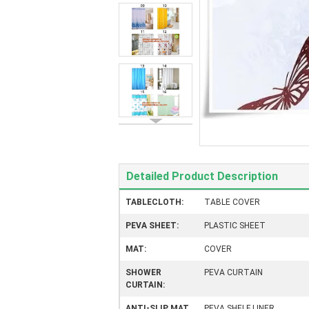
Detailed Product Description
TABLECLOTH:
TABLE COVER
PEVA SHEET:
PLASTIC SHEET
MAT:
COVER
SHOWER
PEVA CURTAIN
CURTAIN:
ANTI-SLIP MAT
PEVA SHELF LINER