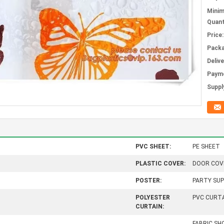
Mini
Quant
Price:
Packa
Deliv
Paym
Supply
PVC SHEET:
PE SHEET
PLASTIC COVER:
DOOR COV
POSTER:
PARTY SUP
POLYESTER
PVC CURT
CURTAIN:
FABRIC S