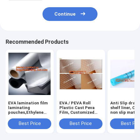
Continue
Recommended Products
EVA lamination film
EVA / PEVA Roll
Anti Slip draw
laminating
Plastic Cast Peva
shelf liner, Ca
pouches,Ethylene
Film, Customized
non slip mat,
Vinyl Acetate
PEVA EVA PE film
houseware ba
Copolymer Hot Melt
protection film,
drawer liner, 
Best Price
Best Price
Best Pri
Adhesive Eva
PEVA EVA PE film
translucent fi
Film,Solar Panel Eva
protection film
bagplastics
Film