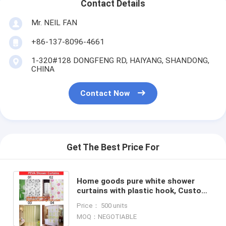
Contact Details
Mr. NEIL FAN
+86-137-8096-4661
1-320#128 DONGFENG RD, HAIYANG, SHANDONG,
CHINA
Contact Now
Get The Best Price For
Home goods pure white shower
curtains with plastic hook, Custom
Printed Shower Curtain, bathroom
Price： 500 units
curtain bagplastics bag
MOQ：NEGOTIABLE