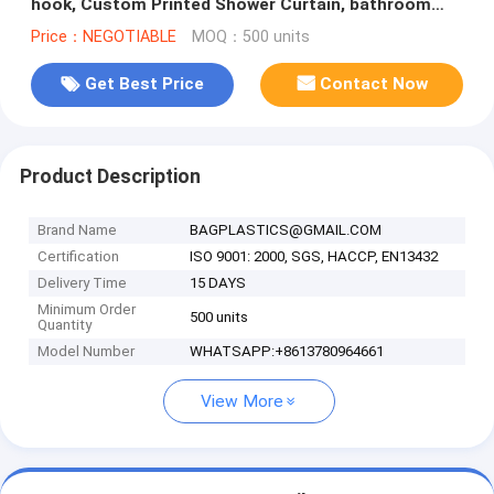
hook, Custom Printed Shower Curtain, bathroom
curtain bagplastics bag
Price：NEGOTIABLE
MOQ：500 units
Get Best Price
Contact Now
Product Description
Brand Name
BAGPLASTICS@GMAIL.COM
Certification
ISO 9001: 2000, SGS, HACCP, EN13432
Delivery Time
15 DAYS
Minimum Order
500 units
Quantity
Model Number
WHATSAPP:+8613780964661
View More