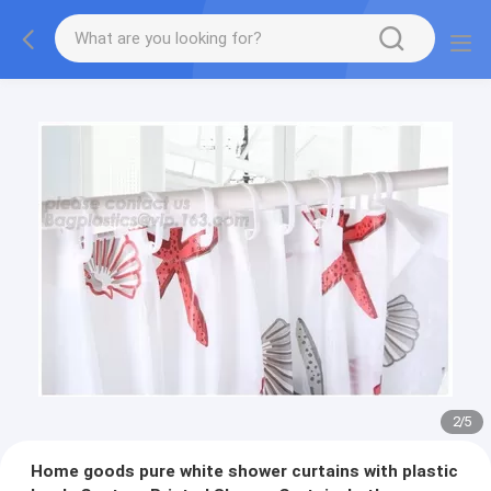
2
/
5
Home goods pure white shower curtains with plastic