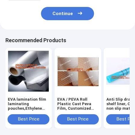
Continue
Recommended Products
EVA lamination film
EVA / PEVA Roll
Anti Slip draw
laminating
Plastic Cast Peva
shelf liner, Ca
pouches,Ethylene
Film, Customized
non slip mat,
Vinyl Acetate
PEVA EVA PE film
houseware ba
Copolymer Hot Melt
protection film,
drawer liner, 
Best Price
Best Price
Best Pri
Adhesive Eva
PEVA EVA PE film
translucent fi
Film,Solar Panel Eva
protection film
bagplastics
Film