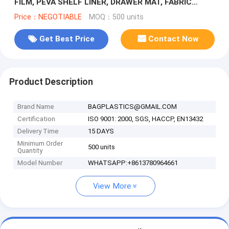
FILM, PEVA SHELF LINER, DRAWER MAT, FABRIC
SHOWER CURTAIN, BATH MAT, DOOR M
Price：NEGOTIABLE
MOQ：500 units
Get Best Price
Contact Now
Product Description
Brand Name
BAGPLASTICS@GMAIL.COM
Certification
ISO 9001: 2000, SGS, HACCP, EN13432
Delivery Time
15 DAYS
Minimum Order
500 units
Quantity
Model Number
WHATSAPP:+8613780964661
View More