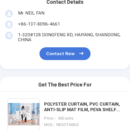
Contact Details
Mr. NEIL FAN
+86-137-8096-4661
1-320#128 DONGFENG RD, HAIYANG, SHANDONG,
CHINA
Contact Now
Get The Best Price For
POLYSTER CURTAIN, PVC CURTAIN,
ANTI-SLIP MAT FILM, PEVA SHELF
LINER, DRAWER MAT, FABRIC
Price： 500 units
SHOWER CURTAIN, BATH MAT, DOOR
MOQ：NEGOTIABLE
M