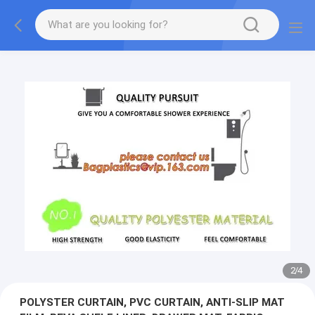
2
/
4
POLYSTER CURTAIN, PVC CURTAIN, ANTI-SLIP MAT