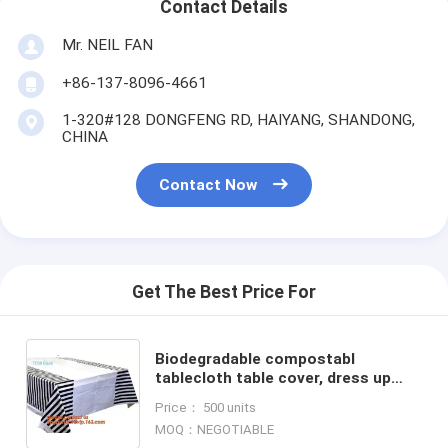
Contact Details
Mr. NEIL FAN
+86-137-8096-4661
1-320#128 DONGFENG RD, HAIYANG, SHANDONG,
CHINA
Contact Now
Get The Best Price For
Biodegradable compostabl
tablecloth table cover, dress up
your party dessert buffet with
Price： 500 units
patterned plastic table clothes
MOQ：NEGOTIABLE