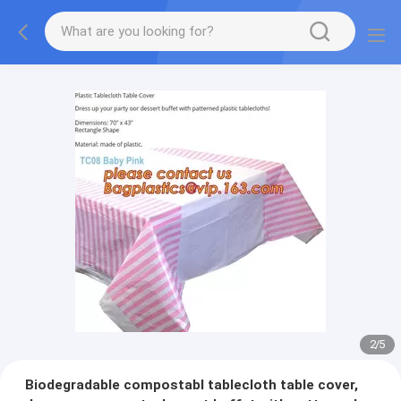
2
/
5
Biodegradable compostabl tablecloth table cover,