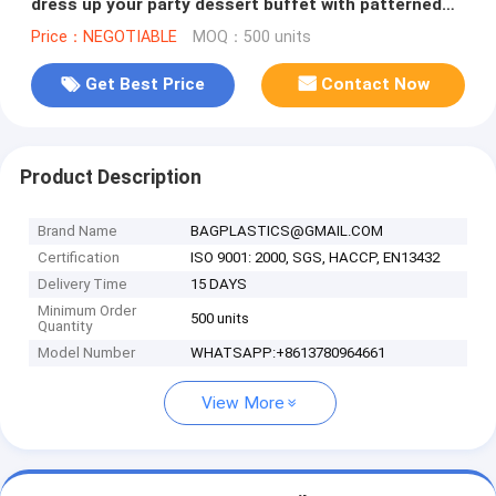
dress up your party dessert buffet with patterned
plastic table clothes
Price：NEGOTIABLE
MOQ：500 units
Get Best Price
Contact Now
Product Description
Brand Name
BAGPLASTICS@GMAIL.COM
Certification
ISO 9001: 2000, SGS, HACCP, EN13432
Delivery Time
15 DAYS
Minimum Order
500 units
Quantity
Model Number
WHATSAPP:+8613780964661
View More