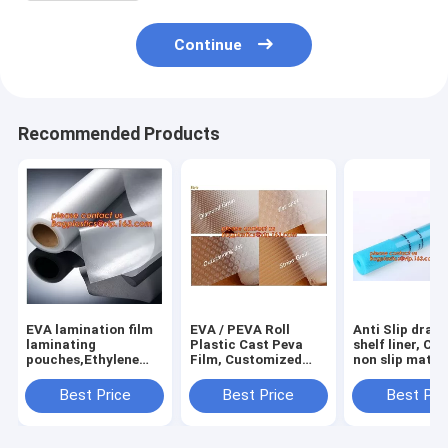
Continue
Recommended Products
EVA lamination film
EVA / PEVA Roll
Anti Slip draw
laminating
Plastic Cast Peva
shelf liner, Ca
pouches,Ethylene
Film, Customized
non slip mat,
Vinyl Acetate
PEVA EVA PE film
houseware ba
Copolymer Hot Melt
protection film,
drawer liner, 
Best Price
Best Price
Best Pri
Adhesive Eva
PEVA EVA PE film
translucent fi
Film,Solar Panel Eva
protection film
bagplastics
Film