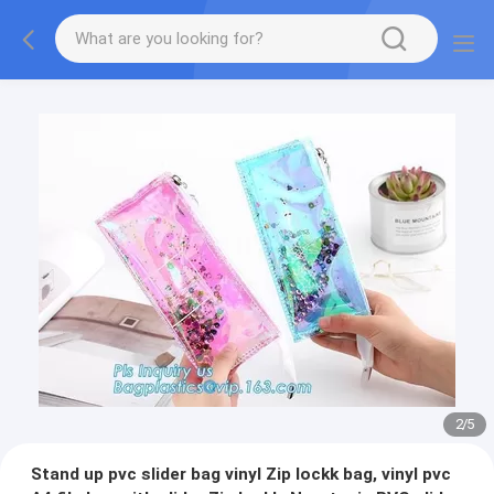
2
/
5
Stand up pvc slider bag vinyl Zip lockk bag, vinyl pvc