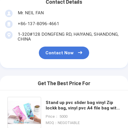
Contact Details
Mr. NEIL FAN
+86-137-8096-4661
1-320#128 DONGFENG RD, HAIYANG, SHANDONG,
CHINA
Contact Now
Get The Best Price For
Stand up pvc slider bag vinyl Zip
lockk bag, vinyl pvc A4 file bag with
slider Zip lockk, Non-toxic PVC
Price： 5000
slider zipper bag
MOQ：NEGOTIABLE