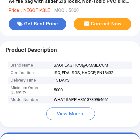
A4 file bag with slider Zip lockk, Non-toxic PVC slider
zipper bag
Price：NEGOTIABLE
MOQ：5000
Get Best Price
Contact Now
Product Description
Brand Name
BAGPLASTICS@GMAIL.COM
Certification
ISO, FDA, SGS, HACCP, EN13432
Delivery Time
15 DAYS
Minimum Order
5000
Quantity
Model Number
WHATSAPP:+8613780964661
View More