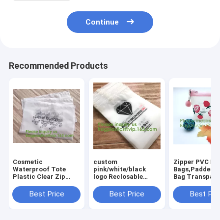
Continue
Recommended Products
Cosmetic
custom
Zipper PVC Pa
Waterproof Tote
pink/white/black
Bags,Padded Z
Plastic Clear Zip
logo Reclosable
Bag Transpare
Makeup Shopping
slider Plastic Bags
Lock Pouch PV
Crossbody
zipper garment
lockk Packagi
Best Price
Best Price
Best Pri
Stationery Set
packaging poly bag,
Bag,custom
Zipper Pvc Bag,slider
PVC Plastic Slider
pink/white/bla
zipper bag pla
Zipper