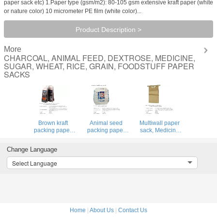
paper sack etc) 1.Paper type (gsm/m2): 80-105 gsm extensive kraft paper (white
or nature color) 10 micrometer PE film (white color)...
Product Description >
More
CHARCOAL, ANIMAL FEED, DEXTROSE, MEDICINE,
SUGAR, WHEAT, RICE, GRAIN, FOODSTUFF PAPER
SACKS
Brown kraft
Animal seed
Multiwall paper
packing paper
packing paper
sack, Medicine
bag, BBQ fuel
sac, BBQ fuel
packing bag,
packing bag,
packing bag,
Maltitol crystal
Change Language
Animal seed
Animal seed
packing bag, Mail
packing paper
packing paper
paper bag, Grain
Select Language
sack,
sack,
packing sacks
CHARCOAL,
CHARCOAL,
ANIMAL FEED,
ANIMAL FEED,
DEXTROSE, ME
DEXTROSE, ME
Home
|
About Us
|
Contact Us