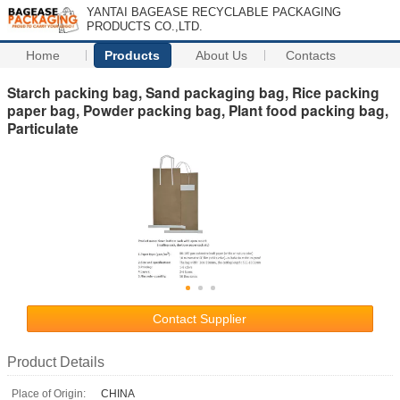
YANTAI BAGEASE RECYCLABLE PACKAGING
PRODUCTS CO.,LTD.
Home
Products
About Us
Contacts
Starch packing bag, Sand packaging bag, Rice packing
paper bag, Powder packing bag, Plant food packing bag,
Particulate
Contact Supplier
Product Details
Place of Origin:
CHINA