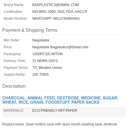
Brand Name:
BAGPLASTICS@GMAIL.COM
Certification:
ISO 9001:2000, SGS, FDA, HACCP
Model Number:
WHATSAPP:+8613780964661
Payment & Shipping Terms
Min Order:
Negotiable
Price:
Negotiable Bagplastics@Gmail.com
Packaging:
1000PCS/CARTON
Delivery Time:
15 WORK DAYS
Payment Terms:
T/T, Western Union,
Supply Ability:
100 TONS
Description
CHARCOAL, ANIMAL FEED, DEXTROSE, MEDICINE, SUGAR,
WHEAT, RICE, GRAIN, FOODSTUFF PAPER SACKS
MATERIALS:
ECO FRIENDLY ART PAPER
Product name: Sewn bottom sack with open mouth (mailing sack, dextrose