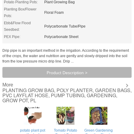
Potato Planting Pots:
Plant Growing Bag
Planting Box/Flower
Floral Foam
Pots:
Ebb&Flow Flood
Polycarbonate Tube/Pipe
Seedbed:
PEX Pipe:
Polycarbonate Sheet
Drip pipe is an important method in the irrigation. According to the requirement
of the crops, the water and nutrition are gently and slowly dripped into the soil
from the low pressure micro drip line. Drip ...
Product Description >
More
PLANTING GROW BAG, POLY PLANTER, GARDEN BAGS,
PVC LAYFLAT HOSE, PUMP TUBING, GARDENING,
GROW POT, PL
potato plant pot
Tomato Potato
Green Gardening