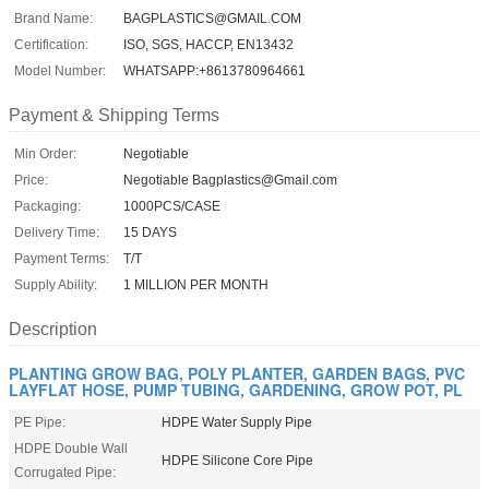
Brand Name:
BAGPLASTICS@GMAIL.COM
Certification:
ISO, SGS, HACCP, EN13432
Model Number:
WHATSAPP:+8613780964661
Payment & Shipping Terms
Min Order:
Negotiable
Price:
Negotiable Bagplastics@Gmail.com
Packaging:
1000PCS/CASE
Delivery Time:
15 DAYS
Payment Terms:
T/T
Supply Ability:
1 MILLION PER MONTH
Description
PLANTING GROW BAG, POLY PLANTER, GARDEN BAGS, PVC
LAYFLAT HOSE, PUMP TUBING, GARDENING, GROW POT, PL
PE Pipe:
HDPE Water Supply Pipe
HDPE Double Wall
HDPE Silicone Core Pipe
Corrugated Pipe: