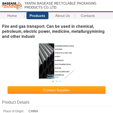
YANTAI BAGEASE RECYCLABLE PACKAGING
PRODUCTS CO.,LTD.
Home
Products
About Us
Contacts
Fire and gas transport. Can be used in chemical,
petroleum, electric power, medicine, metallurgymining
and other industr
Contact Supplier
Product Details
Place of Origin:
CHINA