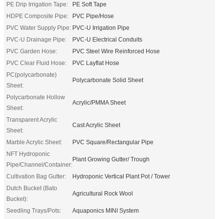
PE Drip Irrigation Tape:
PE Soft Tape
HDPE Composite Pipe:
PVC Pipe/Hose
PVC Water Supply Pipe:
PVC-U Irrigation Pipe
PVC-U Drainage Pipe:
PVC-U Electrical Conduits
PVC Garden Hose:
PVC Steel Wire Reinforced Hose
PVC Clear Fluid Hose:
PVC Layflat Hose
PC(polycarbonate)
Polycarbonate Solid Sheet
Sheet:
Polycarbonate Hollow
Acrylic/PMMA Sheet
Sheet:
Transparent Acrylic
Cast Acrylic Sheet
Sheet:
Marble Acrylic Sheet:
PVC Square/Rectangular Pipe
NFT Hydroponic
Plant Growing Gutter/ Trough
Pipe/Channel/Container:
Cultivation Bag Gutter:
Hydroponic Vertical Plant Pot / Tower
Dutch Bucket (Bato
Agricultural Rock Wool
Bucket):
Seedling Trays/Pots:
Aquaponics MINI System