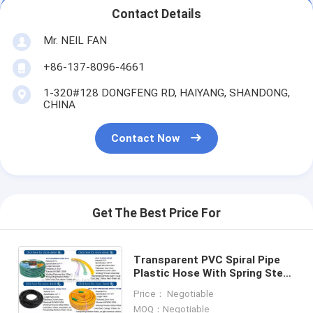
Contact Details
Mr. NEIL FAN
+86-137-8096-4661
1-320#128 DONGFENG RD, HAIYANG, SHANDONG,
CHINA
Contact Now
Get The Best Price For
Transparent PVC Spiral Pipe
Plastic Hose With Spring Steel
Wire Reinforcement
Price： Negotiable
MOQ：Negotiable