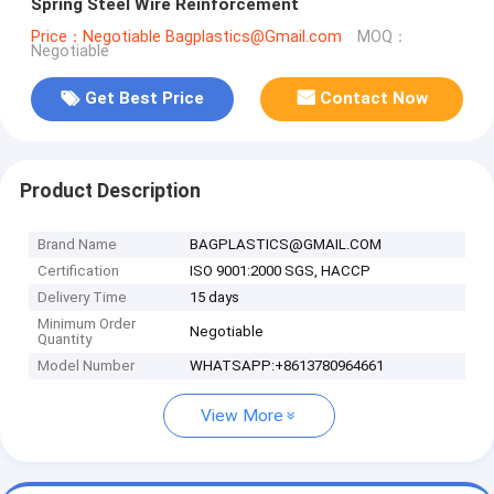
Spring Steel Wire Reinforcement
Price：Negotiable Bagplastics@Gmail.com
MOQ：
Negotiable
Get Best Price
Contact Now
Product Description
Brand Name
BAGPLASTICS@GMAIL.COM
Certification
ISO 9001:2000 SGS, HACCP
Delivery Time
15 days
Minimum Order
Negotiable
Quantity
Model Number
WHATSAPP:+8613780964661
View More