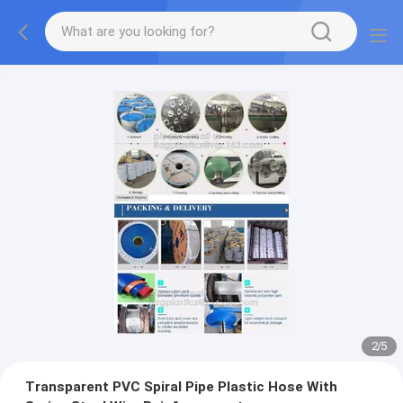
2
/
5
Transparent PVC Spiral Pipe Plastic Hose With