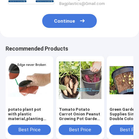
Bagplastics@Gmail.com
Continue
Recommended Products
potato plant pot
Tomato Potato
Green Gardeni
with plastic
Carrot Onion Peanut
Supplies Simp
material,planting
Growing Pot Garden
Double Color
pots potato basin,
Planter Pot,PP
Plastic,seedin
Hydroponic vertical
potato grow pot
nursery pots w
Best Price
Best Price
Best Pri
growing systems PP
planting bag,
high quality,ve
plant flower
bagplastics, bagease
garden hydrop